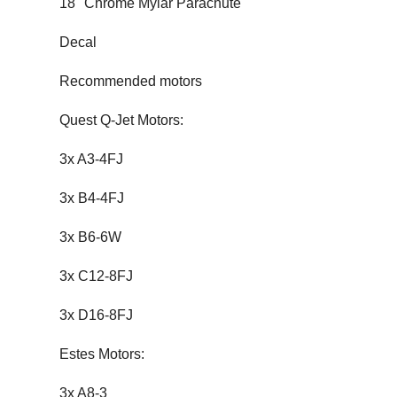
18" Chrome Mylar Parachute
Decal
Recommended motors
Quest Q-Jet Motors:
3x A3-4FJ
3x B4-4FJ
3x B6-6W
3x C12-8FJ
3x D16-8FJ
Estes Motors:
3x A8-3