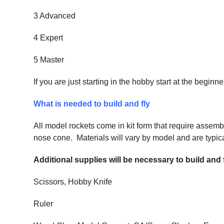
3 Advanced
4 Expert
5 Master
If you are just starting in the hobby start at the begi
What is needed to build and fly
All model rockets come in kit form that require assemb
nose cone. Materials will vary by model and are typical
Additional supplies will be necessary to build and
Scissors, Hobby Knife
Ruler