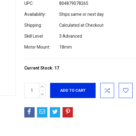
UPC:
804879078265
Availability:
Ships same or next day
Shipping:
Calculated at Checkout
Skill Level:
3 Advanced
Motor Mount::
18mm
Current Stock:
17
INCREASE
QUANTITY:
DECREASE
QUANTITY: