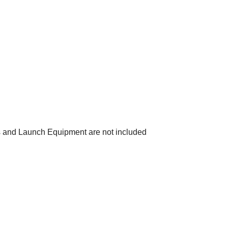
s and Launch Equipment are not included