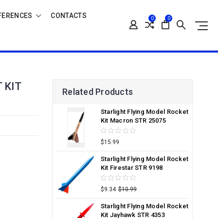
FERENCES
CONTACTS
0
0
 KIT
Related Products
Starlight Flying Model Rocket
Kit Macron STR 25075
$15.99
Starlight Flying Model Rocket
Kit Firestar STR 9198
$9.34
$10.99
Starlight Flying Model Rocket
Kit Jayhawk STR 4353