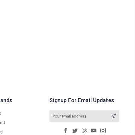
rands
Signup For Email Updates
s
Email
Address
red
ed