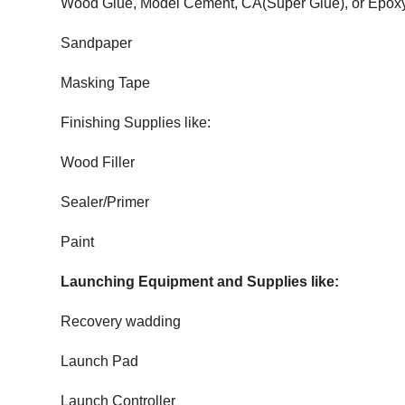
Wood Glue, Model Cement, CA(Super Glue), or Epox
Sandpaper
Masking Tape
Finishing Supplies like:
Wood Filler
Sealer/Primer
Paint
Launching Equipment and Supplies like:
Recovery wadding
Launch Pad
Launch Controller