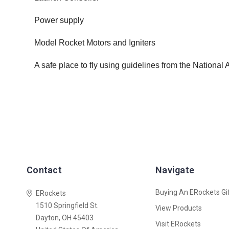
Power supply
Model Rocket Motors and Igniters
A safe place to fly using guidelines from the National
Contact
Navigate
Buying An ERockets Gif
ERockets
1510 Springfield St.
View Products
Dayton, OH 45403
Visit ERockets