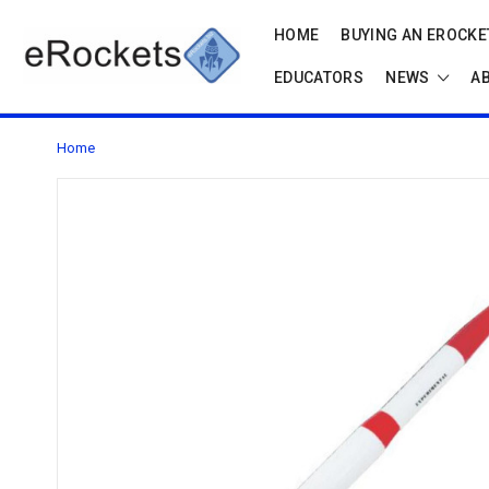
HOME
BUYING AN EROCKET
EDUCATORS
NEWS
A
Home