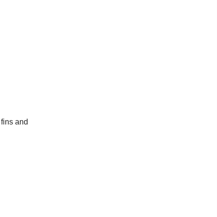
 fins and