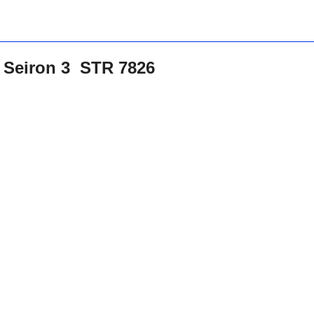
t Seiron 3 STR 7826