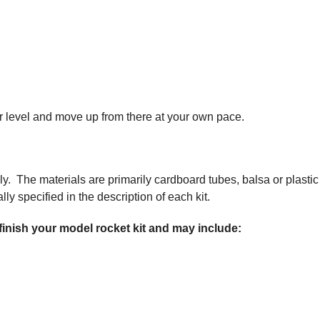
nner level and move up from there at your own pace.
ly. The materials are primarily cardboard tubes, balsa or plastic
ly specified in the description of each kit.
 finish your model rocket kit and may include: