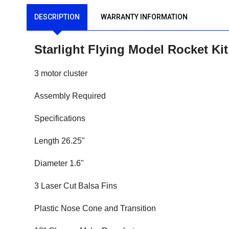
DESCRIPTION
WARRANTY INFORMATION
Starlight Flying Model Rocket Ki
3 motor cluster
Assembly Required
Specifications
Length 26.25"
Diameter 1.6"
3 Laser Cut Balsa Fins
Plastic Nose Cone and Transition