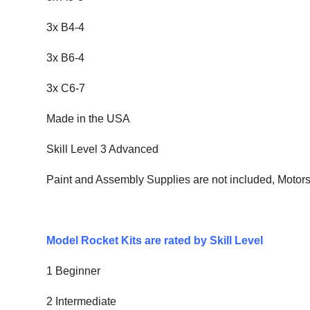
3x B4-4
3x B6-4
3x C6-7
Made in the USA
Skill Level 3 Advanced
Paint and Assembly Supplies are not included, Motor
Model Rocket Kits are rated by Skill Level
1 Beginner
2 Intermediate