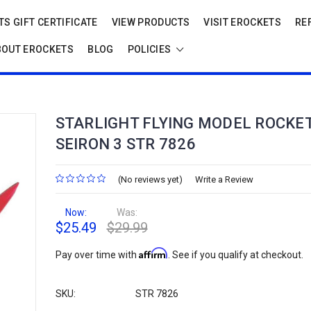
S GIFT CERTIFICATE
VIEW PRODUCTS
VISIT EROCKETS
RE
BOUT EROCKETS
BLOG
POLICIES
STARLIGHT FLYING MODEL ROCKET
SEIRON 3 STR 7826
(No reviews yet)
Write a Review
Now:
Was:
$25.49
$29.99
Affirm
Pay over time with
. See if you qualify at checkout.
SKU:
STR 7826