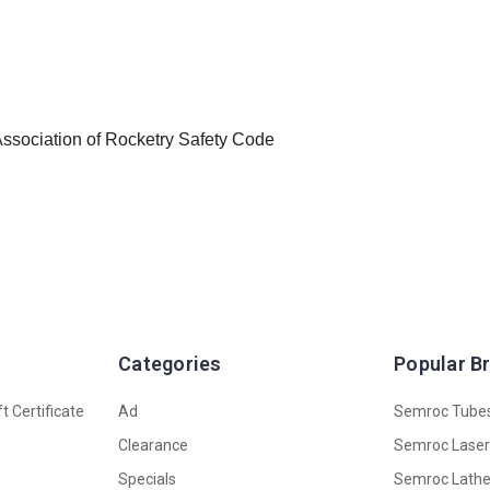
 Association of Rocketry Safety Code
Categories
Popular B
t Certificate
Ad
Semroc Tube
Clearance
Semroc Lase
Specials
Semroc Lath