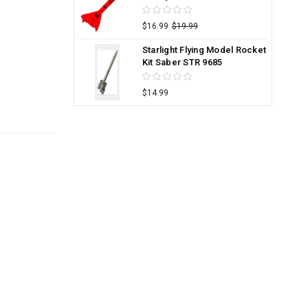
$16.99
$19.99
Starlight Flying Model Rocket
Kit Saber STR 9685
$14.99