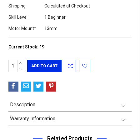
Shipping:
Calculated at Checkout
Skill Level:
1 Beginner
Motor Mount::
13mm
Current Stock:
19
INCREASE
QUANTITY:
DECREASE
QUANTITY:
Description
Warranty Information
Related Products