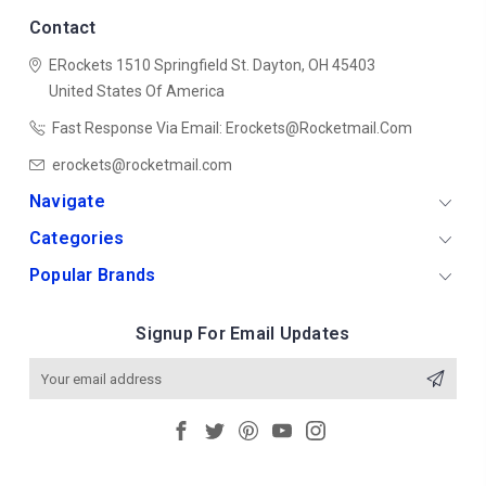
Contact
ERockets
1510 Springfield St.
Dayton, OH 45403
United States Of America
Fast Response Via Email: Erockets@rocketmail.com
erockets@rocketmail.com
Navigate
Categories
Popular Brands
Signup For Email Updates
Email
Address