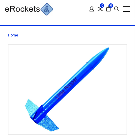
0
0
Home