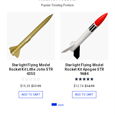
Popular Trending Products
Starlight Flying Model
Starlight Flying Model
Rocket Kit Little John STR
Rocket Kit Apogee STR
4355
9684
$15.29
$17.99
$12.74
$14.99
ADD TO CART
ADD TO CART