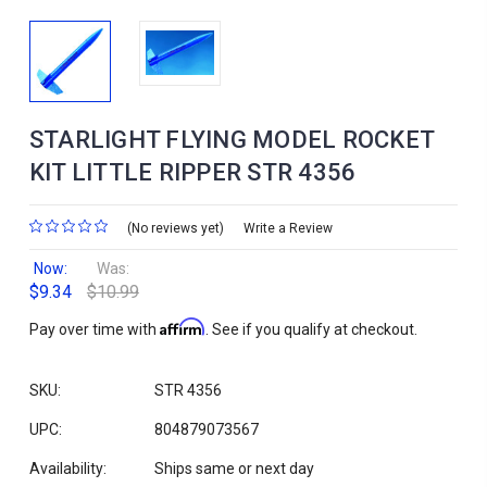
STARLIGHT FLYING MODEL ROCKET
KIT LITTLE RIPPER STR 4356
(No reviews yet)
Write a Review
Now:
Was:
$9.34
$10.99
Affirm
Pay over time with
. See if you qualify at checkout.
SKU:
STR 4356
UPC:
804879073567
Availability:
Ships same or next day