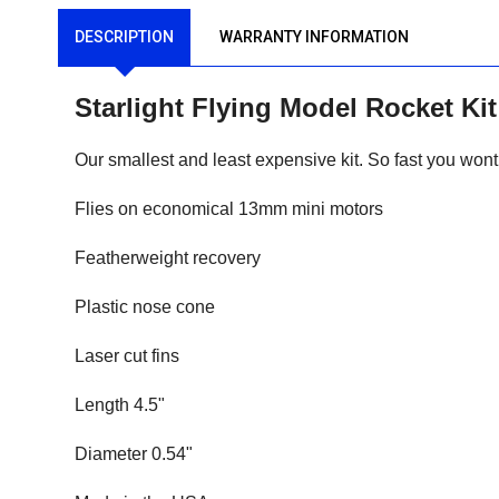
DESCRIPTION
WARRANTY INFORMATION
Starlight Flying Model Rocket K
Our smallest and least expensive kit. So fast you wont 
Flies on economical 13mm mini motors
Featherweight recovery
Plastic nose cone
Laser cut fins
Length 4.5"
Diameter 0.54"