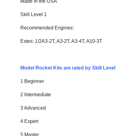
Made in the USA
Skill Level 1
Recommended Engines:
Estes: 1/2A3-2T, A3-2T, A3-4T, A10-3T
Model Rocket Kits are rated by Skill Level
1 Beginner
2 Intermediate
3 Advanced
4 Expert
5 Master