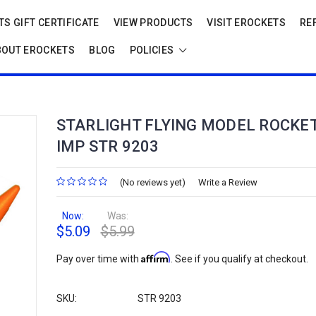
S GIFT CERTIFICATE
VIEW PRODUCTS
VISIT EROCKETS
RE
BOUT EROCKETS
BLOG
POLICIES
STARLIGHT FLYING MODEL ROCKET
IMP STR 9203
(No reviews yet)
Write a Review
Now:
Was:
$5.09
$5.99
Affirm
Pay over time with
. See if you qualify at checkout.
SKU:
STR 9203