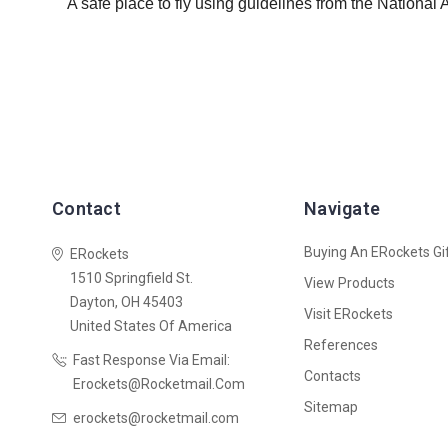
A safe place to fly using guidelines from the National
Contact
Navigate
Buying An ERockets Gif
ERockets
1510 Springfield St.
View Products
Dayton, OH 45403
Visit ERockets
United States Of America
References
Fast Response Via Email:
Contacts
Erockets@rocketmail.com
Sitemap
erockets@rocketmail.com