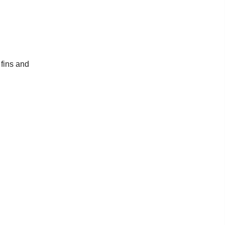
 fins and