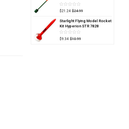
$21.24
$24.99
Starlight Flying Model Rocket
Kit Hyperion STR 7828
$9.34
$10.99