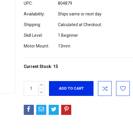
UPC:
804879
Availability:
Ships same or next day
Shipping:
Calculated at Checkout
Skill Level:
1 Beginner
Motor Mount::
13mm
Current Stock:
15
INCREASE
QUANTITY:
DECREASE
QUANTITY: