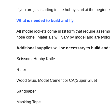
If you are just starting in the hobby start at the begi
What is needed to build and fly
All model rockets come in kit form that require assemb
nose cone. Materials will vary by model and are typical
Additional supplies will be necessary to build and
Scissors, Hobby Knife
Ruler
Wood Glue, Model Cement or CA(Super Glue)
Sandpaper
Masking Tape