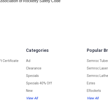
 Association of Rocketry Safety Code
Categories
Popular B
t Certificate
Ad
Semroc Tube
Clearance
Semroc Lase
Specials
Semroc Lath
Specials 40% Off
Estes
New
ERockets
View All
View All