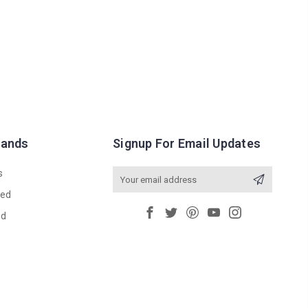
rands
Signup For Email Updates
s
Email
Address
red
ed