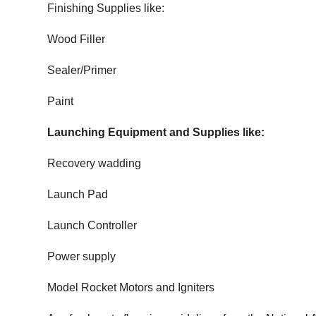
Finishing Supplies like:
Wood Filler
Sealer/Primer
Paint
Launching Equipment and Supplies like:
Recovery wadding
Launch Pad
Launch Controller
Power supply
Model Rocket Motors and Igniters