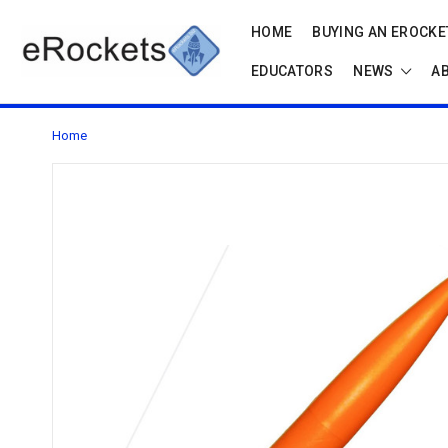
HOME
BUYING AN EROCKET
EDUCATORS
NEWS
A
Home