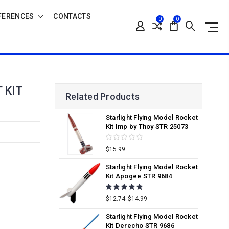
FERENCES
CONTACTS
0
0
 KIT
Related Products
Starlight Flying Model Rocket
Kit Imp by Thoy STR 25073
$15.99
Starlight Flying Model Rocket
Kit Apogee STR 9684
$12.74
$14.99
Starlight Flying Model Rocket
Kit Derecho STR 9686