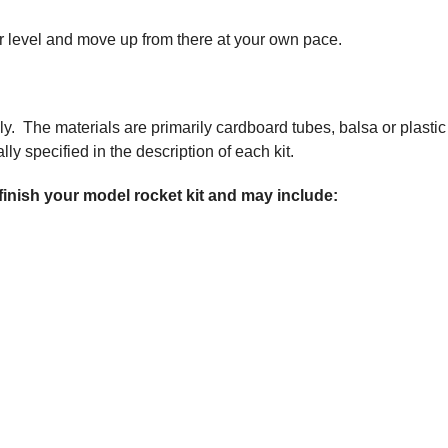
nner level and move up from there at your own pace.
ly. The materials are primarily cardboard tubes, balsa or plastic
ly specified in the description of each kit.
 finish your model rocket kit and may include: