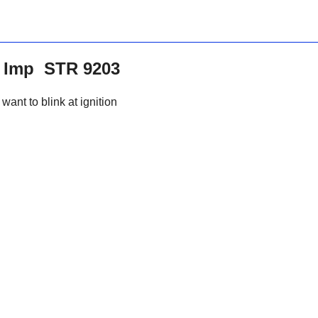
it Imp STR 9203
want to blink at ignition