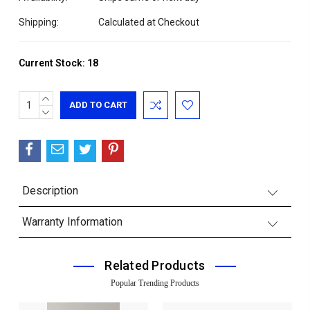
Shipping:
Calculated at Checkout
Current Stock:
18
INCREASE
QUANTITY:
DECREASE
QUANTITY:
Description
Warranty Information
Related Products
Popular Trending Products