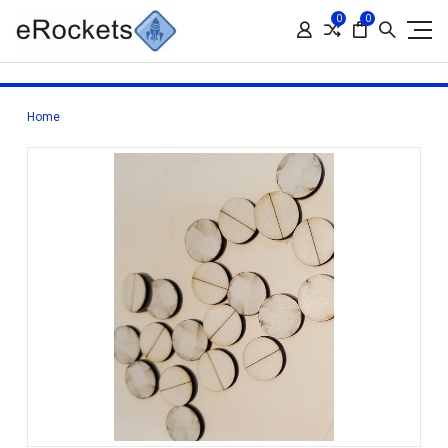
0
0
Home