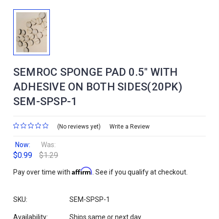
SEMROC SPONGE PAD 0.5" WITH
ADHESIVE ON BOTH SIDES(20PK)
SEM-SPSP-1
(No reviews yet)
Write a Review
Now:
Was:
$0.99
$1.29
Affirm
Pay over time with
. See if you qualify at checkout.
SKU:
SEM-SPSP-1
Availability:
Ships same or next day