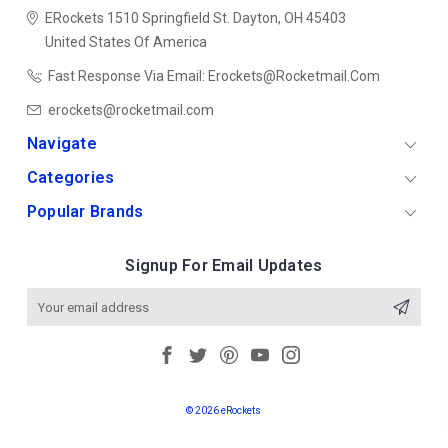
ERockets
1510 Springfield St.
Dayton, OH 45403
United States Of America
Fast Response Via Email: Erockets@rocketmail.com
erockets@rocketmail.com
Navigate
Categories
Popular Brands
Signup For Email Updates
Email
Address
© 2026 eRockets