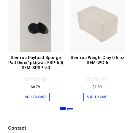
Semroc Payload Sponge
Semroc Weight Clay 0.5 oz
Pad Disc(1pk)(was PSP-50)
SEM-WC-5
SEM-SPSP-50
$0.79
$1.89
ADD TO CART
ADD TO CART
Contact