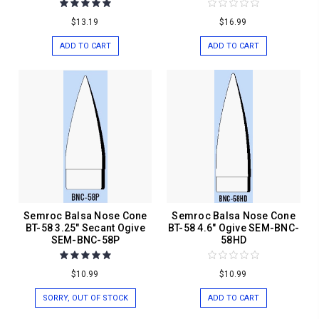
$13.19
$16.99
ADD TO CART
ADD TO CART
Semroc Balsa Nose Cone
Semroc Balsa Nose Cone
BT-58 3.25" Secant Ogive
BT-58 4.6" Ogive SEM-BNC-
SEM-BNC-58P
58HD
$10.99
$10.99
SORRY, OUT OF STOCK
ADD TO CART