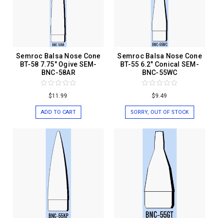
Semroc Balsa Nose Cone
Semroc Balsa Nose Cone
BT-58 7.75" Ogive SEM-
BT-55 6.2" Conical SEM-
BNC-58AR
BNC-55WC
$11.99
$9.49
ADD TO CART
SORRY, OUT OF STOCK