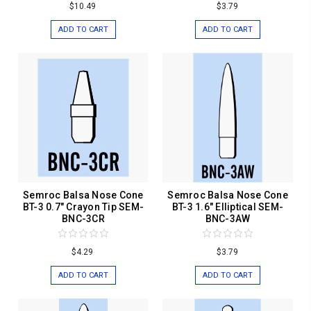
$10.49
$3.79
ADD TO CART
ADD TO CART
Semroc Balsa Nose Cone
Semroc Balsa Nose Cone
BT-3 0.7" Crayon Tip SEM-
BT-3 1.6" Elliptical SEM-
BNC-3CR
BNC-3AW
$4.29
$3.79
ADD TO CART
ADD TO CART