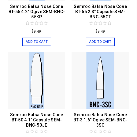
Semroc Balsa Nose Cone
Semroc Balsa Nose Cone
BT-55 4.2" Ogive SEM-BNC-
BT-55 2.3" Capsule SEM-
55KP
BNC-55GT
$9.49
$9.49
ADD TO CART
ADD TO CART
Semroc Balsa Nose Cone
Semroc Balsa Nose Cone
BT-50 4.1" Capsule SEM-
BT-3 1.6" Ogive SEM-BNC-
BNC-50JE
3SC