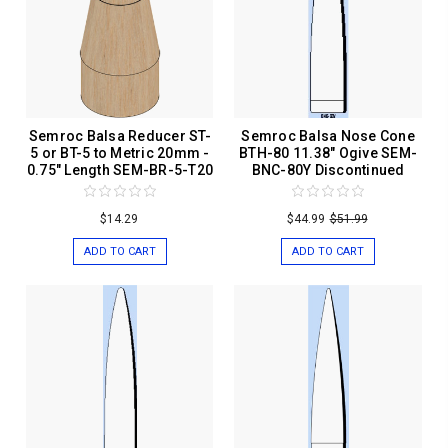
Semroc Balsa Reducer ST-
Semroc Balsa Nose Cone
5 or BT-5 to Metric 20mm -
BTH-80 11.38" Ogive SEM-
0.75" Length SEM-BR-5-T20
BNC-80Y Discontinued
$14.29
$44.99
$51.99
ADD TO CART
ADD TO CART