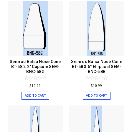
Semroc Balsa Nose Cone
Semroc Balsa Nose Cone
BT-58 2.2" Capsule SEM-
BT-58 3.5" Elliptical SEM-
BNC-58G
BNC-58B
$10.99
$10.99
ADD TO CART
ADD TO CART