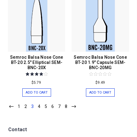
Semroc Balsa Nose Cone
Semroc Balsa Nose Cone
BT-20 2.5" Elliptical SEM-
BT-20 1.9" Capsule SEM-
BNC-20X
BNC-20MG
$5.79
$9.49
ADD TO CART
ADD TO CART
1
2
3
4
5
6
7
8
Contact