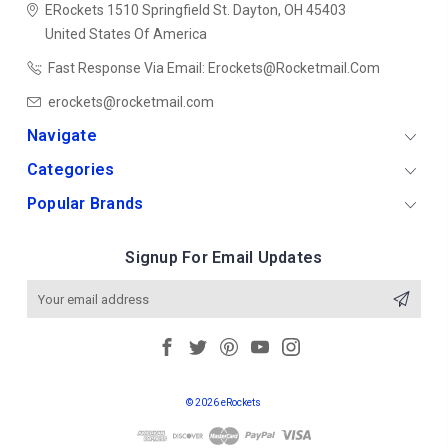
ERockets
1510 Springfield St.
Dayton, OH 45403
United States Of America
Fast Response Via Email: Erockets@rocketmail.com
erockets@rocketmail.com
Navigate
Categories
Popular Brands
Signup For Email Updates
Email
Address
© 2026 eRockets