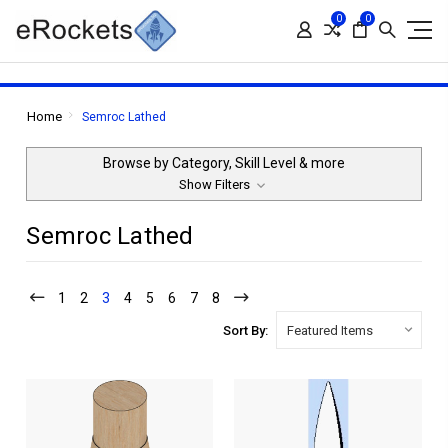
0
0
Home
Semroc Lathed
Browse by Category, Skill Level & more
Show Filters
Semroc Lathed
1
2
3
4
5
6
7
8
Sort By: