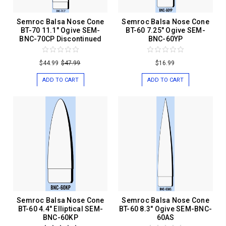
Semroc Balsa Nose Cone
Semroc Balsa Nose Cone
BT-70 11.1" Ogive SEM-
BT-60 7.25" Ogive SEM-
BNC-70CP Discontinued
BNC-60YP
$44.99
$47.99
$16.99
ADD TO CART
ADD TO CART
Semroc Balsa Nose Cone
Semroc Balsa Nose Cone
BT-60 4.4" Elliptical SEM-
BT-60 8.3" Ogive SEM-BNC-
BNC-60KP
60AS