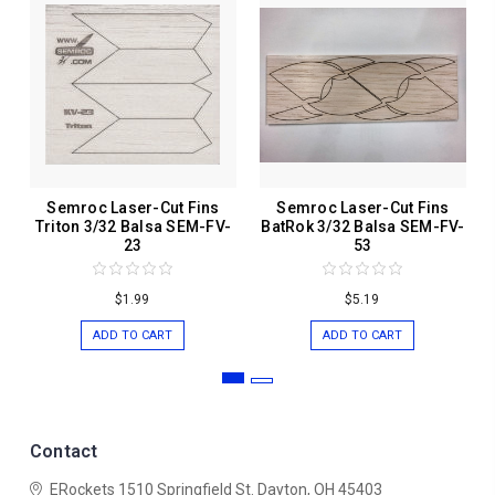
Semroc Laser-Cut Fins
Semroc Laser-Cut Fins
Triton 3/32 Balsa SEM-FV-
BatRok 3/32 Balsa SEM-FV-
23
53
$1.99
$5.19
ADD TO CART
ADD TO CART
Contact
ERockets
1510 Springfield St.
Dayton, OH 45403