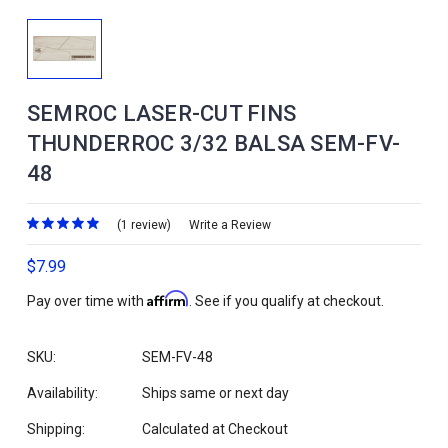
SEMROC LASER-CUT FINS
THUNDERROC 3/32 BALSA SEM-FV-
48
(1 review)
Write a Review
$7.99
Affirm
Pay over time with
. See if you qualify at checkout.
SKU:
SEM-FV-48
Availability:
Ships same or next day
Shipping:
Calculated at Checkout