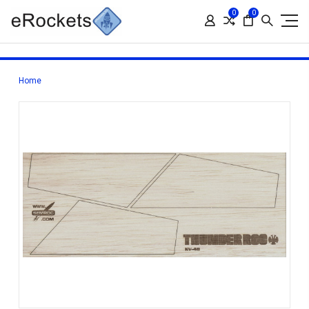
0
0
Home