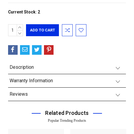
Current Stock:
2
INCREASE
QUANTITY:
DECREASE
QUANTITY:
Description
Warranty Information
Reviews
Related Products
Popular Trending Products