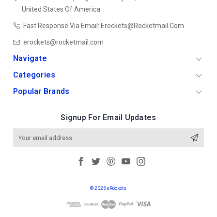
United States Of America
Fast Response Via Email: Erockets@rocketmail.com
erockets@rocketmail.com
Navigate
Categories
Popular Brands
Signup For Email Updates
Email
Address
© 2026 eRockets