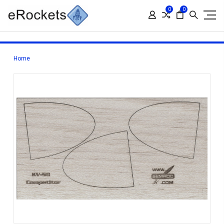
0
0
Home