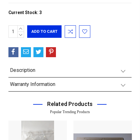
Current Stock:
3
INCREASE
QUANTITY:
DECREASE
QUANTITY:
Description
Warranty Information
Related Products
Popular Trending Products