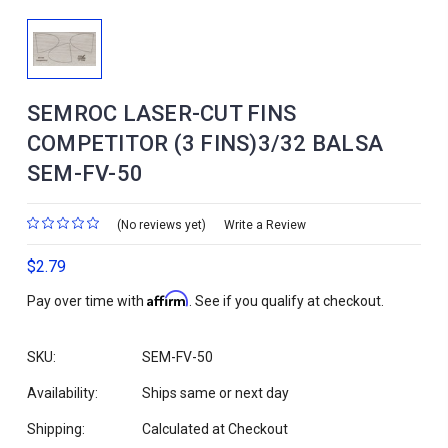
SEMROC LASER-CUT FINS
COMPETITOR (3 FINS)3/32 BALSA
SEM-FV-50
(No reviews yet)
Write a Review
$2.79
Affirm
Pay over time with
. See if you qualify at checkout.
SKU:
SEM-FV-50
Availability:
Ships same or next day
Shipping:
Calculated at Checkout