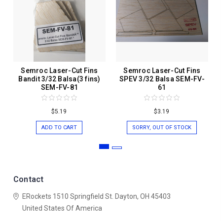
Semroc Laser-Cut Fins
Semroc Laser-Cut Fins
Bandit 3/32 Balsa(3 fins)
SPEV 3/32 Balsa SEM-FV-
SEM-FV-81
61
$5.19
$3.19
ADD TO CART
SORRY, OUT OF STOCK
Contact
ERockets
1510 Springfield St.
Dayton, OH 45403
United States Of America