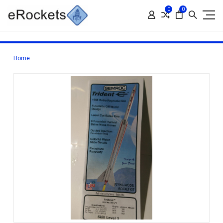
0
0
Home