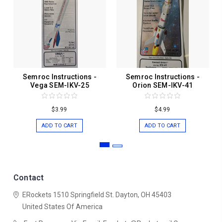
Semroc Instructions -
Semroc Instructions -
Vega SEM-IKV-25
Orion SEM-IKV-41
$3.99
$4.99
ADD TO CART
ADD TO CART
Contact
ERockets
1510 Springfield St.
Dayton, OH 45403
United States Of America