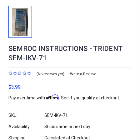
SEMROC INSTRUCTIONS - TRIDENT
SEM-IKV-71
(No reviews yet)
Write a Review
$3.99
Affirm
Pay over time with
. See if you qualify at checkout.
SKU:
SEM-IKV-71
Availability:
Ships same or next day
Shipping:
Calculated at Checkout