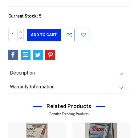
Current Stock:
5
INCREASE
QUANTITY:
DECREASE
QUANTITY:
Description
Warranty Information
Related Products
Popular Trending Products