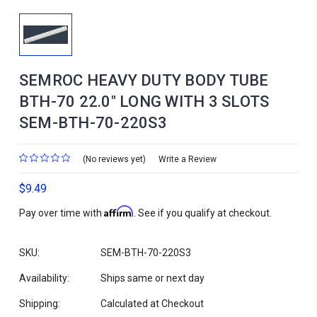
SEMROC HEAVY DUTY BODY TUBE
BTH-70 22.0" LONG WITH 3 SLOTS
SEM-BTH-70-220S3
(No reviews yet)
Write a Review
$9.49
Affirm
Pay over time with
. See if you qualify at checkout.
SKU:
SEM-BTH-70-220S3
Availability:
Ships same or next day
Shipping:
Calculated at Checkout