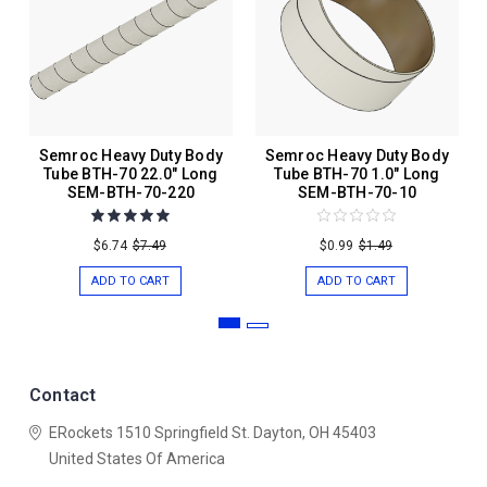
Semroc Heavy Duty Body
Semroc Heavy Duty Body
Tube BTH-70 22.0" Long
Tube BTH-70 1.0" Long
SEM-BTH-70-220
SEM-BTH-70-10
$6.74
$7.49
$0.99
$1.49
ADD TO CART
ADD TO CART
Contact
ERockets
1510 Springfield St.
Dayton, OH 45403
United States Of America