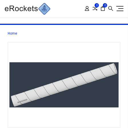
0
0
Home