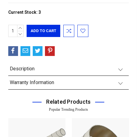
Current Stock:
3
INCREASE
QUANTITY:
DECREASE
QUANTITY:
Description
Warranty Information
Related Products
Popular Trending Products