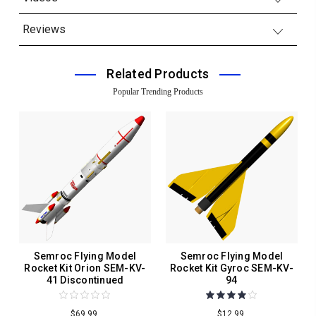
Reviews
Related Products
Popular Trending Products
Semroc Flying Model
Semroc Flying Model
Rocket Kit Orion SEM-KV-
Rocket Kit Gyroc SEM-KV-
41 Discontinued
94
$69.99
$12.99