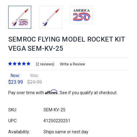
SEMROC FLYING MODEL ROCKET KIT
VEGA SEM-KV-25
(2 reviews)
Write a Review
Now:
Was:
$23.99
$29.99
Affirm
Pay over time with
. See if you qualify at checkout.
SKU:
SEM-KV-25
UPC:
41250220251
Availability:
Ships same or next day