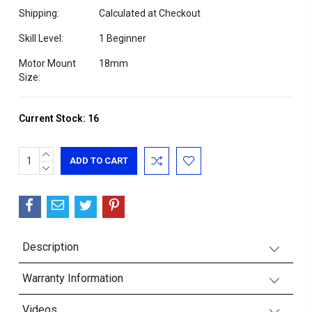
Shipping:
Calculated at Checkout
Skill Level:
1 Beginner
Motor Mount
18mm
Size:
Current Stock:
16
INCREASE
QUANTITY:
DECREASE
QUANTITY:
Description
Warranty Information
Videos