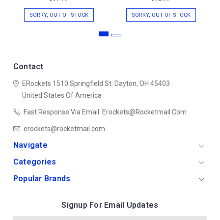
SORRY, OUT OF STOCK
SORRY, OUT OF STOCK
Contact
ERockets
1510 Springfield St.
Dayton, OH 45403
United States Of America
Fast Response Via Email: Erockets@rocketmail.com
erockets@rocketmail.com
Navigate
Categories
Popular Brands
Signup For Email Updates