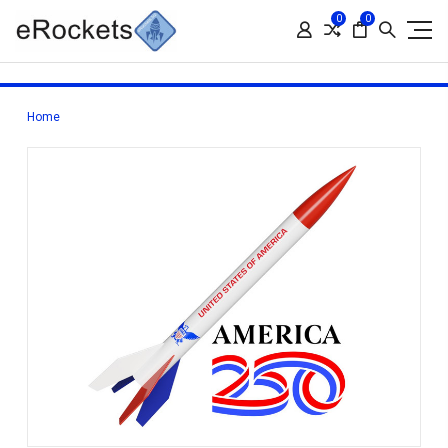
0
0
Home