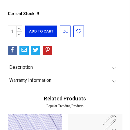
Current Stock:
9
INCREASE
QUANTITY:
DECREASE
QUANTITY:
Description
Warranty Information
Related Products
Popular Trending Products