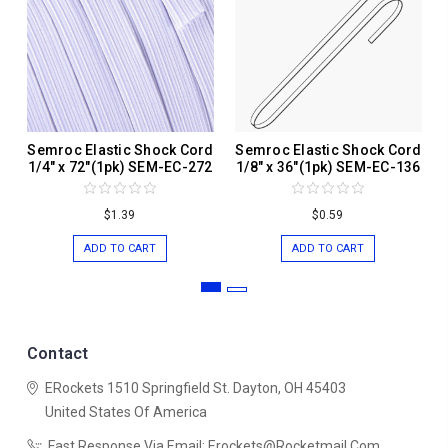
Semroc Elastic Shock Cord
Semroc Elastic Shock Cord
1/4" x 72"(1pk) SEM-EC-272
1/8" x 36"(1pk) SEM-EC-136
$1.39
$0.59
ADD TO CART
ADD TO CART
Contact
ERockets
1510 Springfield St.
Dayton, OH 45403
United States Of America
Fast Response Via Email: Erockets@rocketmail.com