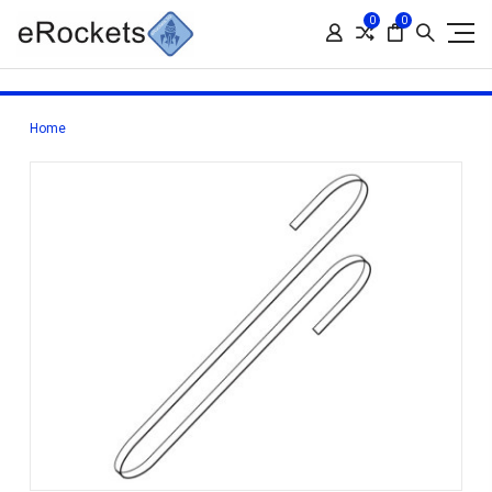
0
0
Home