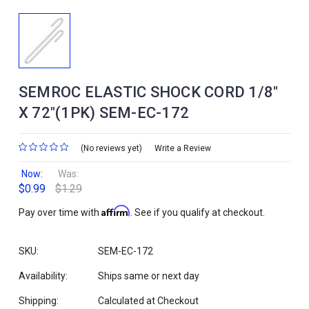
SEMROC ELASTIC SHOCK CORD 1/8"
X 72"(1PK) SEM-EC-172
(No reviews yet)
Write a Review
Now:
Was:
$0.99
$1.29
Affirm
Pay over time with
. See if you qualify at checkout.
SKU:
SEM-EC-172
Availability:
Ships same or next day
Shipping:
Calculated at Checkout