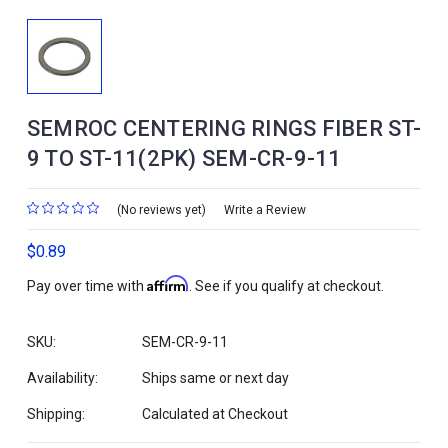
SEMROC CENTERING RINGS FIBER ST-
9 TO ST-11(2PK) SEM-CR-9-11
(No reviews yet)
Write a Review
$0.89
Affirm
Pay over time with
. See if you qualify at checkout.
SKU:
SEM-CR-9-11
Availability:
Ships same or next day
Shipping:
Calculated at Checkout