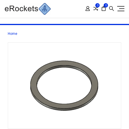
0
0
Home