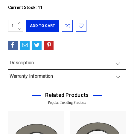
Current Stock:
11
INCREASE
QUANTITY:
DECREASE
QUANTITY:
Description
Warranty Information
Related Products
Popular Trending Products