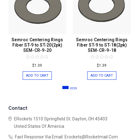
Semroc Centering Rings
Semroc Centering Rings
Fiber ST-9 to ST-20(2pk)
Fiber ST-9 to ST-18(2pk)
SEM-CR-9-20
SEM-CR-9-18
$1.39
$1.39
ADD TO CART
ADD TO CART
Contact
ERockets
1510 Springfield St.
Dayton, OH 45403
United States Of America
Fast Response Via Email: Erockets@rocketmail.com