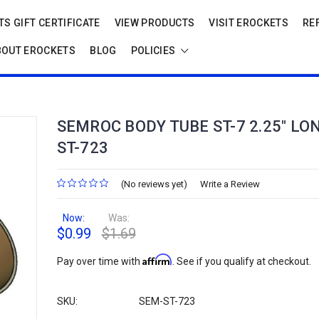
S GIFT CERTIFICATE
VIEW PRODUCTS
VISIT EROCKETS
RE
BOUT EROCKETS
BLOG
POLICIES
SEMROC BODY TUBE ST-7 2.25" LO
ST-723
(No reviews yet)
Write a Review
Now:
Was:
$0.99
$1.69
Affirm
Pay over time with
. See if you qualify at checkout.
SKU:
SEM-ST-723