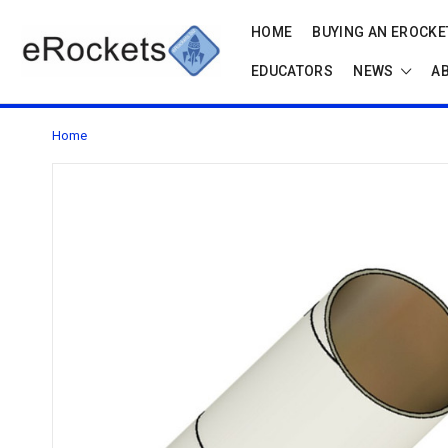
HOME
BUYING AN EROCKET
EDUCATORS
NEWS
A
Home