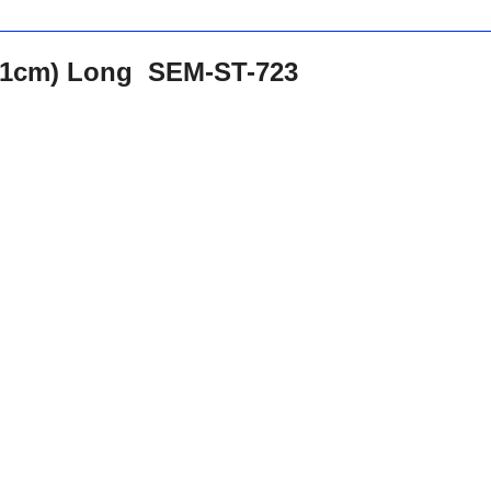
.71cm) Long SEM-ST-723