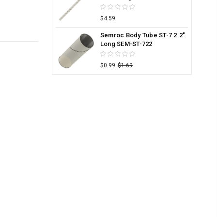
$4.59
Semroc Body Tube ST-7 2.2"
Long SEM-ST-722
$0.99
$1.69