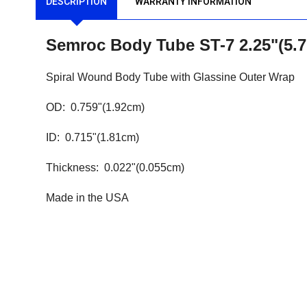
DESCRIPTION
WARRANTY INFORMATION
Semroc Body Tube ST-7 2.25"(5
Spiral Wound Body Tube with Glassine Outer Wrap
OD: 0.759"(1.92cm)
ID: 0.715"(1.81cm)
Thickness: 0.022"(0.055cm)
Made in the USA