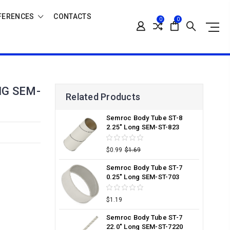
FERENCES
CONTACTS
0
0
NG SEM-
Related Products
Semroc Body Tube ST-8
2.25" Long SEM-ST-823
$0.99
$1.69
Semroc Body Tube ST-7
0.25" Long SEM-ST-703
$1.19
Semroc Body Tube ST-7
22.0" Long SEM-ST-7220