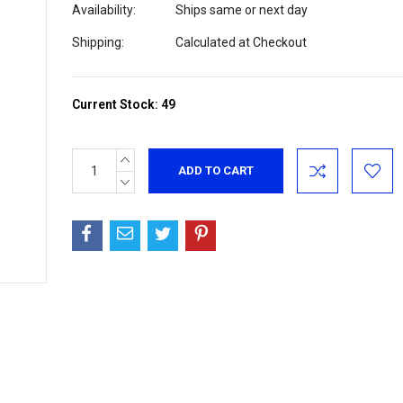
Availability:
Ships same or next day
Shipping:
Calculated at Checkout
Current Stock:
49
INCREASE
QUANTITY:
DECREASE
QUANTITY: