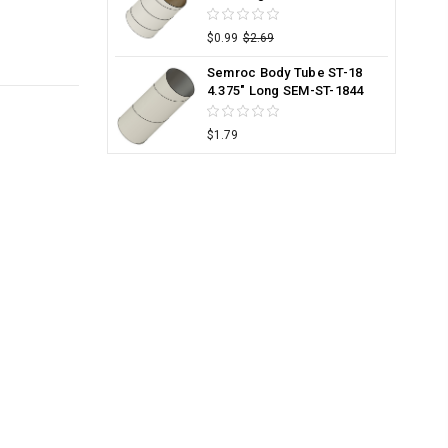
$0.99
$2.69
Semroc Body Tube ST-18
4.375" Long SEM-ST-1844
$1.79