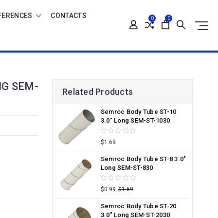
FERENCES
CONTACTS
0
0
NG SEM-
Related Products
Semroc Body Tube ST-10
3.0" Long SEM-ST-1030
$1.69
Semroc Body Tube ST-8 3.0"
Long SEM-ST-830
$0.99
$1.69
Semroc Body Tube ST-20
3.0" Long SEM-ST-2030