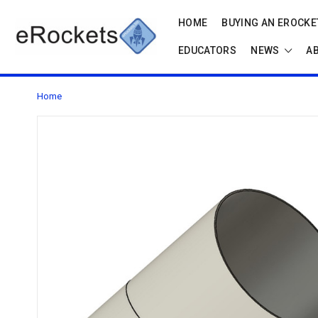
HOME
BUYING AN EROCKET
EDUCATORS
NEWS
A
Home