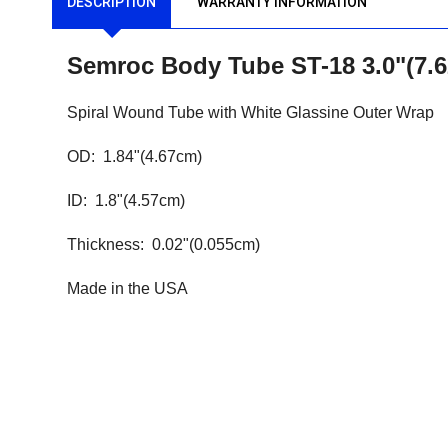
DESCRIPTION
WARRANTY INFORMATION
Semroc Body Tube ST-18 3.0"(7
Spiral Wound Tube with White Glassine Outer Wrap
OD: 1.84"(4.67cm)
ID: 1.8"(4.57cm)
Thickness: 0.02"(0.055cm)
Made in the USA