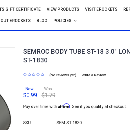
S GIFT CERTIFICATE
VIEW PRODUCTS
VISIT EROCKETS
RE
BOUT EROCKETS
BLOG
POLICIES
SEMROC BODY TUBE ST-18 3.0" LO
ST-1830
(No reviews yet)
Write a Review
Now:
Was:
$0.99
$1.79
Affirm
Pay over time with
. See if you qualify at checkout.
SKU:
SEM-ST-1830