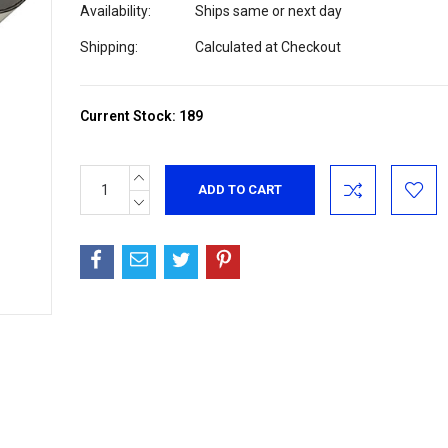
Availability:
Ships same or next day
Shipping:
Calculated at Checkout
Current Stock:
189
INCREASE
QUANTITY:
DECREASE
QUANTITY: