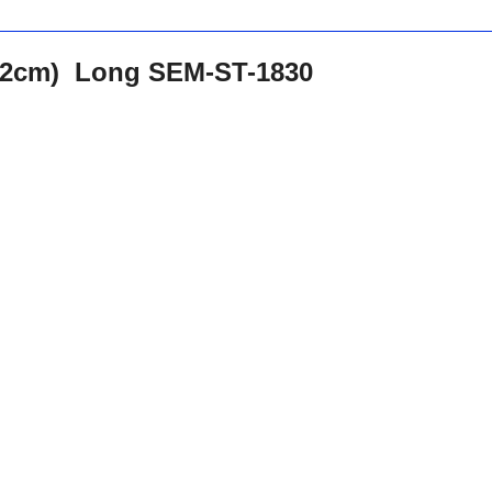
.62cm) Long SEM-ST-1830