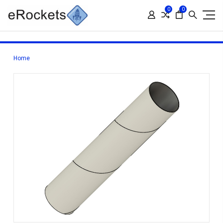
0
0
Home