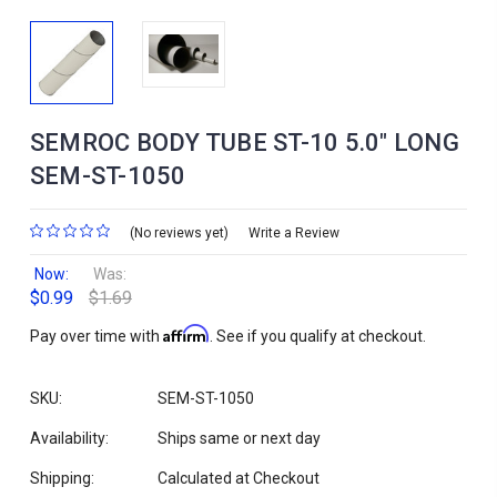
SEMROC BODY TUBE ST-10 5.0" LONG
SEM-ST-1050
(No reviews yet)
Write a Review
Now:
Was:
$0.99
$1.69
Affirm
Pay over time with
. See if you qualify at checkout.
SKU:
SEM-ST-1050
Availability:
Ships same or next day
Shipping:
Calculated at Checkout