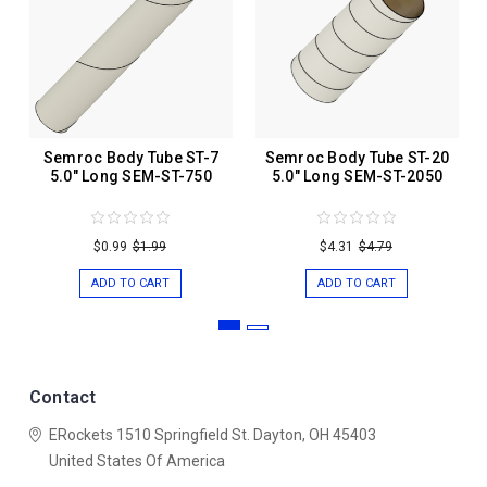
Semroc Body Tube ST-7
Semroc Body Tube ST-20
5.0" Long SEM-ST-750
5.0" Long SEM-ST-2050
$0.99
$1.99
$4.31
$4.79
ADD TO CART
ADD TO CART
Contact
ERockets
1510 Springfield St.
Dayton, OH 45403
United States Of America