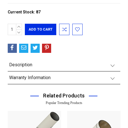
Current Stock:
87
INCREASE
QUANTITY:
DECREASE
QUANTITY:
Description
Warranty Information
Related Products
Popular Trending Products