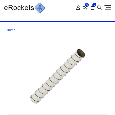
0
0
Home