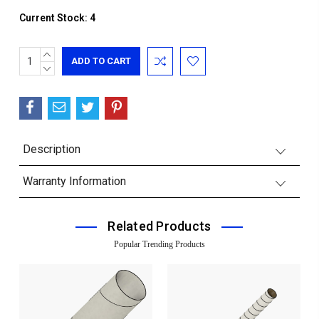
Current Stock:
4
INCREASE
QUANTITY:
DECREASE
QUANTITY:
Description
Warranty Information
Related Products
Popular Trending Products