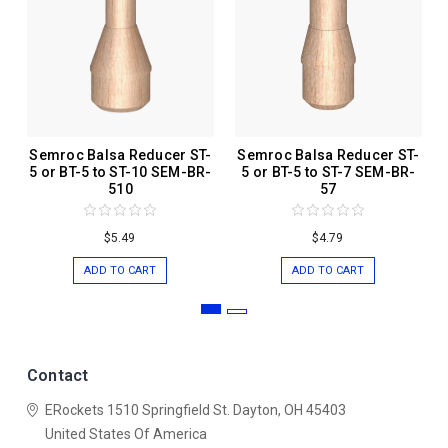
Semroc Balsa Reducer ST-
Semroc Balsa Reducer ST-
5 or BT-5 to ST-10 SEM-BR-
5 or BT-5 to ST-7 SEM-BR-
510
57
$5.49
$4.79
ADD TO CART
ADD TO CART
Contact
ERockets
1510 Springfield St.
Dayton, OH 45403
United States Of America