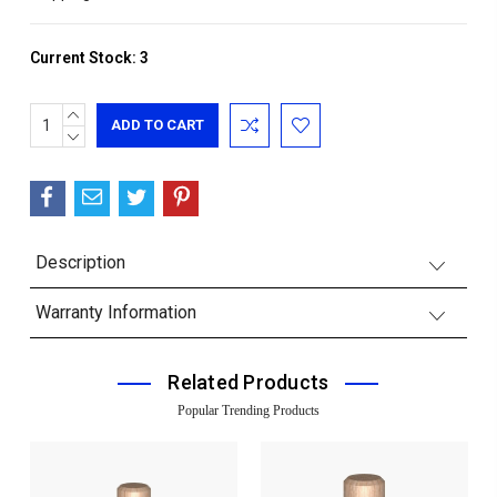
Current Stock:
3
INCREASE
QUANTITY:
DECREASE
QUANTITY:
Description
Warranty Information
Related Products
Popular Trending Products