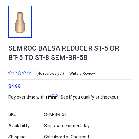
SEMROC BALSA REDUCER ST-5 OR
BT-5 TO ST-8 SEM-BR-58
(No reviews yet)
Write a Review
$4.99
Affirm
Pay over time with
. See if you qualify at checkout.
SKU:
SEM-BR-58
Availability:
Ships same or next day
Shipping:
Calculated at Checkout