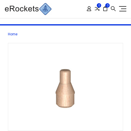
0
0
Home