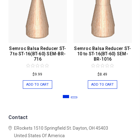
Semroc Balsa Reducer ST-
Semroc Balsa Reducer ST-
7 to ST-16(BT-60) SEM-BR-
10 to ST-16(BT-60) SEM-
716
BR-1016
$9.99
$8.49
ADD TO CART
ADD TO CART
Contact
ERockets
1510 Springfield St.
Dayton, OH 45403
United States Of America