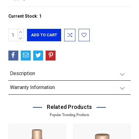
Current Stock:
1
INCREASE
QUANTITY:
DECREASE
QUANTITY:
Description
Warranty Information
Related Products
Popular Trending Products