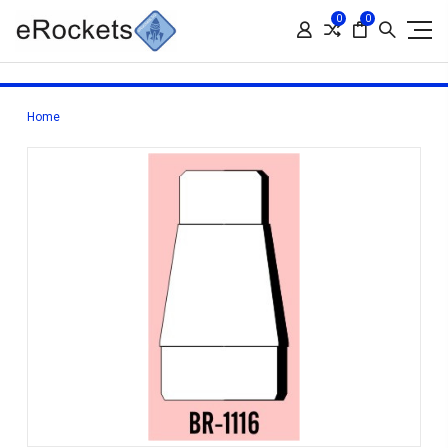
0
0
Home