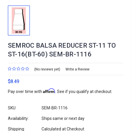
SEMROC BALSA REDUCER ST-11 TO
ST-16(BT-60) SEM-BR-1116
(No reviews yet)
Write a Review
$8.49
Affirm
Pay over time with
. See if you qualify at checkout.
SKU:
SEM-BR-1116
Availability:
Ships same or next day
Shipping:
Calculated at Checkout