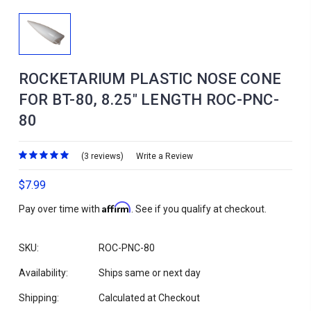
ROCKETARIUM PLASTIC NOSE CONE
FOR BT-80, 8.25" LENGTH ROC-PNC-
80
(3 reviews)
Write a Review
$7.99
Affirm
Pay over time with
. See if you qualify at checkout.
SKU:
ROC-PNC-80
Availability:
Ships same or next day
Shipping:
Calculated at Checkout