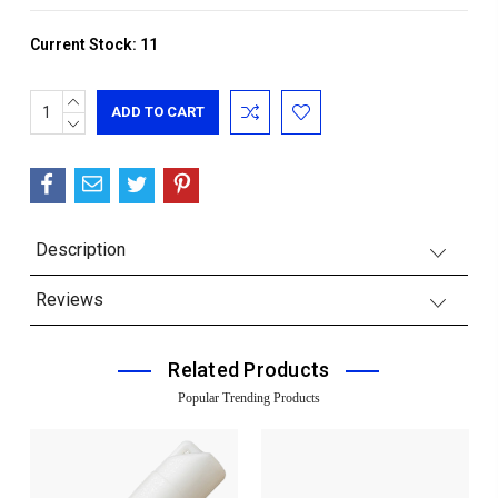
Current Stock:
11
INCREASE
QUANTITY:
DECREASE
QUANTITY:
Description
Reviews
Related Products
Popular Trending Products