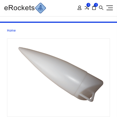
0
0
Home