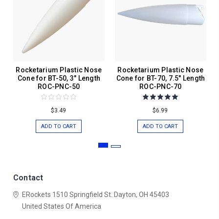
Rocketarium Plastic Nose
Rocketarium Plastic Nose
Cone for BT-50, 3" Length
Cone for BT-70, 7.5" Length
ROC-PNC-50
ROC-PNC-70
$3.49
$6.99
ADD TO CART
ADD TO CART
Contact
ERockets
1510 Springfield St.
Dayton, OH 45403
United States Of America