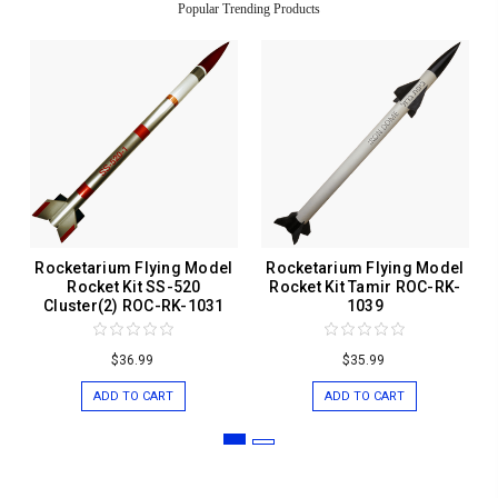
Popular Trending Products
Rocketarium Flying Model
Rocketarium Flying Model
Rocket Kit SS-520
Rocket Kit Tamir ROC-RK-
Cluster(2) ROC-RK-1031
1039
$36.99
$35.99
ADD TO CART
ADD TO CART