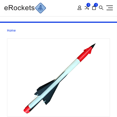
0
0
Home