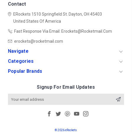
Contact
ERockets
1510 Springfield St.
Dayton, OH 45403
United States Of America
Fast Response Via Email: Erockets@rocketmail.com
erockets@rocketmail.com
Navigate
Categories
Popular Brands
Signup For Email Updates
Email
Address
© 2026 eRockets