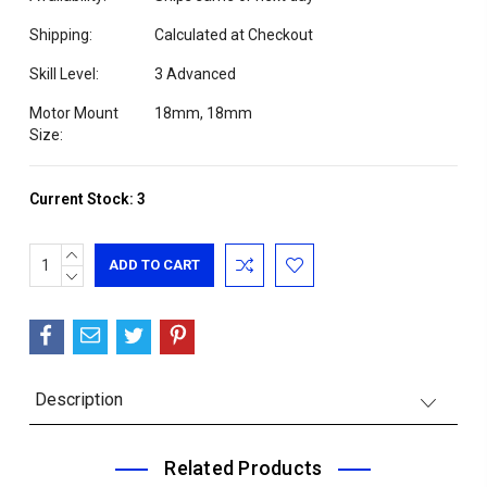
Shipping:
Calculated at Checkout
Skill Level:
3 Advanced
Motor Mount
18mm, 18mm
Size:
Current Stock:
3
INCREASE
QUANTITY:
DECREASE
QUANTITY:
Description
Related Products