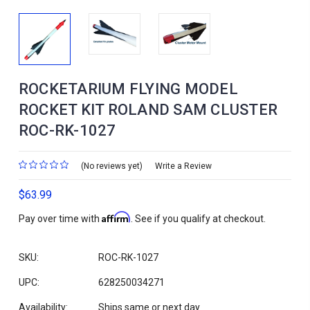
ROCKETARIUM FLYING MODEL
ROCKET KIT ROLAND SAM CLUSTER
ROC-RK-1027
(No reviews yet)
Write a Review
$63.99
Affirm
Pay over time with
. See if you qualify at checkout.
SKU:
ROC-RK-1027
UPC:
628250034271
Availability:
Ships same or next day