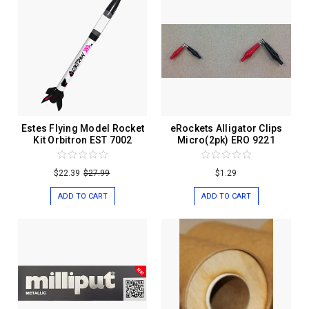
Estes Flying Model Rocket
eRockets Alligator Clips
Kit Orbitron EST 7002
Micro(2pk) ERO 9221
$22.39
$27.99
$1.29
ADD TO CART
ADD TO CART