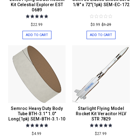
Kit Celestial Explorer EST
1/8" x 72"(1pk) SEM-EC-172
0689
$22.99
$0.99
$1.29
ADD TO CART
ADD TO CART
Semroc Heavy Duty Body
Starlight Flying Model
Tube BTH-3.1" 1.0"
Rocket Kit Veracitor HLV
Long(1pk) SEM-BTH-3.1-10
STR 7829
$4.99
$27.99