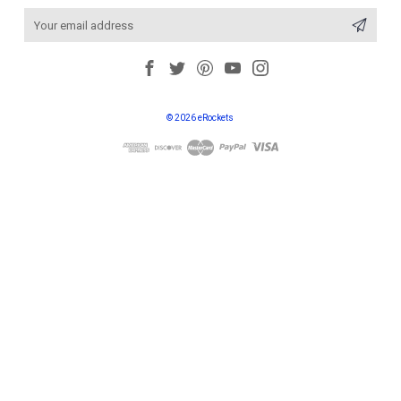
Email
Address
© 2026 eRockets