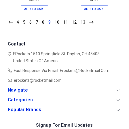
ADD TO CART
ADD TO CART
4
5
6
7
8
9
10
11
12
13
Contact
ERockets
1510 Springfield St.
Dayton, OH 45403
United States Of America
Fast Response Via Email: Erockets@rocketmail.com
erockets@rocketmail.com
Navigate
Categories
Popular Brands
Signup For Email Updates