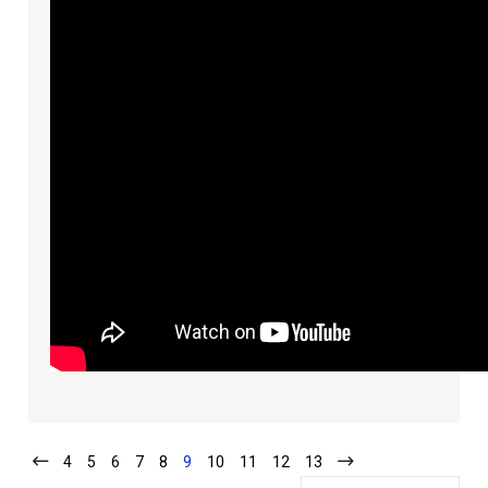
4
5
6
7
8
9
10
11
12
13