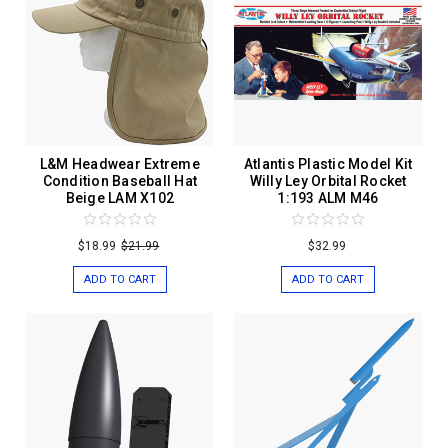
L&M Headwear Extreme
Atlantis Plastic Model Kit
Condition Baseball Hat
Willy Ley Orbital Rocket
Beige LAM X102
1:193 ALM M46
$18.99
$21.99
$32.99
ADD TO CART
ADD TO CART