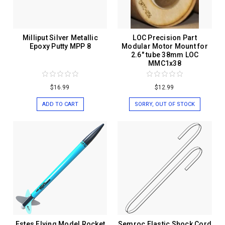
Milliput Silver Metallic
LOC Precision Part
Epoxy Putty MPP 8
Modular Motor Mount for
2.6" tube 38mm LOC
MMC1x38
$16.99
$12.99
ADD TO CART
SORRY, OUT OF STOCK
Estes Flying Model Rocket
Semroc Elastic Shock Cord