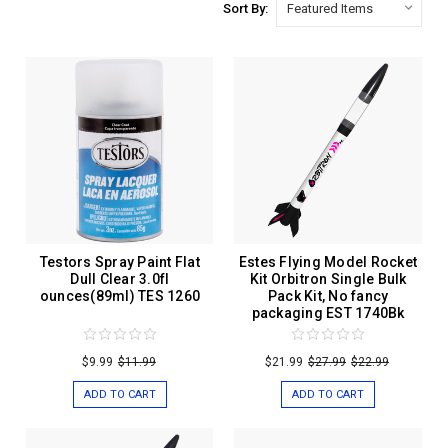
Sort By:
Testors Spray Paint Flat
Estes Flying Model Rocket
Dull Clear 3.0fl
Kit Orbitron Single Bulk
ounces(89ml) TES 1260
Pack Kit, No fancy
packaging EST 1740Bk
$9.99
$11.99
$21.99
$27.99
$22.99
ADD TO CART
ADD TO CART