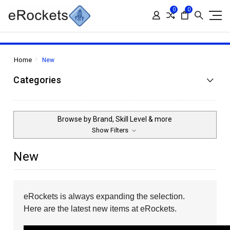
0
0
Home
New
Categories
Browse by Brand, Skill Level & more
Show Filters
New
eRockets is always expanding the selection.
Here are the latest new items at eRockets.