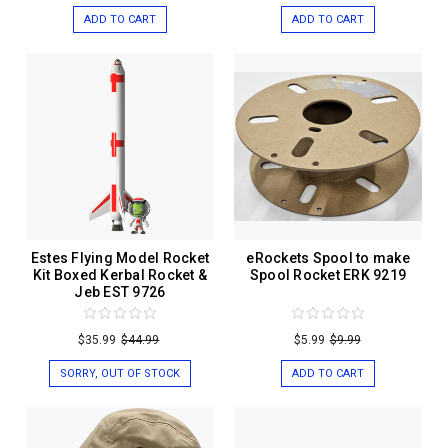
ADD TO CART
ADD TO CART
Estes Flying Model Rocket
eRockets Spool to make
Kit Boxed Kerbal Rocket &
Spool Rocket ERK 9219
Jeb EST 9726
$35.99
$44.99
$5.99
$9.99
SORRY, OUT OF STOCK
ADD TO CART