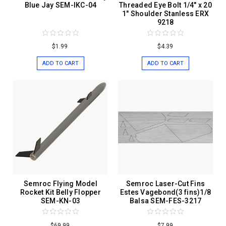
Blue Jay SEM-IKC-04
Threaded Eye Bolt 1/4" x 20
1" Shoulder Stanless ERX
9218
$1.99
$4.39
ADD TO CART
ADD TO CART
Semroc Flying Model
Semroc Laser-Cut Fins
Rocket Kit Belly Flopper
Estes Vagebond(3 fins)1/8
SEM-KN-03
Balsa SEM-FES-3217
$69.99
$7.99