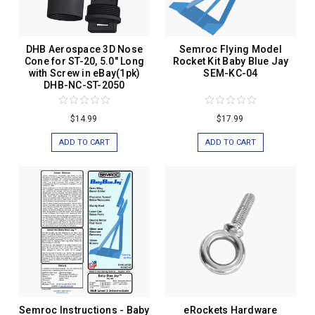
DHB Aerospace 3D Nose
Semroc Flying Model
Cone for ST-20, 5.0" Long
Rocket Kit Baby Blue Jay
with Screw in eBay(1pk)
SEM-KC-04
DHB-NC-ST-2050
$14.99
$17.99
ADD TO CART
ADD TO CART
Semroc Instructions - Baby
eRockets Hardware