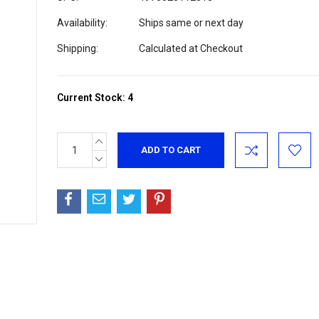
Availability:
Ships same or next day
Shipping:
Calculated at Checkout
Current Stock:
4
INCREASE
QUANTITY:
DECREASE
QUANTITY: