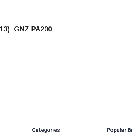
313) GNZ PA200
Categories
Popular B