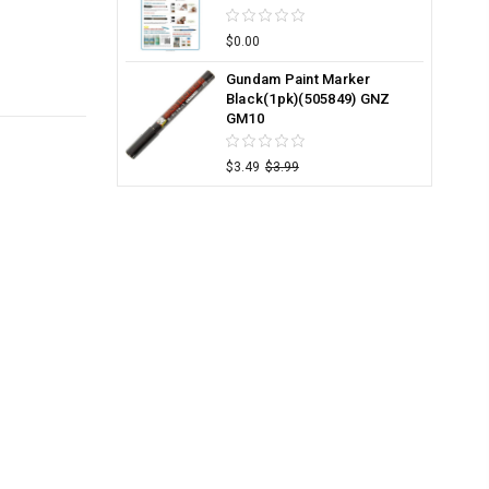
$0.00
Gundam Paint Marker
Black(1pk)(505849) GNZ
GM10
$3.49
$3.99