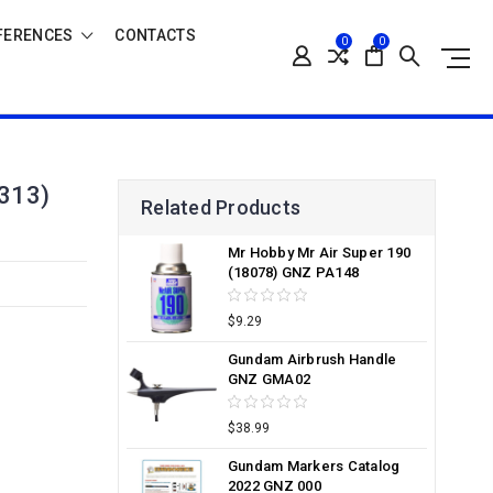
FERENCES
CONTACTS
0
0
313)
Related Products
Mr Hobby Mr Air Super 190
(18078) GNZ PA148
$9.29
Gundam Airbrush Handle
GNZ GMA02
$38.99
Gundam Markers Catalog
2022 GNZ 000