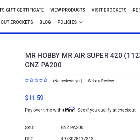
S GIFT CERTIFICATE
VIEW PRODUCTS
VISIT EROCKETS
RE
BOUT EROCKETS
BLOG
POLICIES
MR HOBBY MR AIR SUPER 420 (112
GNZ PA200
(No reviews yet)
Write a Review
$11.59
Affirm
Pay over time with
. See if you qualify at checkout.
SKU:
GNZ PA200
UPC:
4973028112313