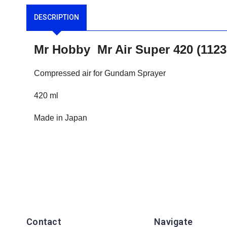
DESCRIPTION
Mr Hobby Mr Air Super 420 (112
Compressed air for Gundam Sprayer
420 ml
Made in Japan
Contact
Navigate