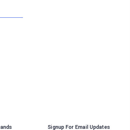
rands
Signup For Email Updates