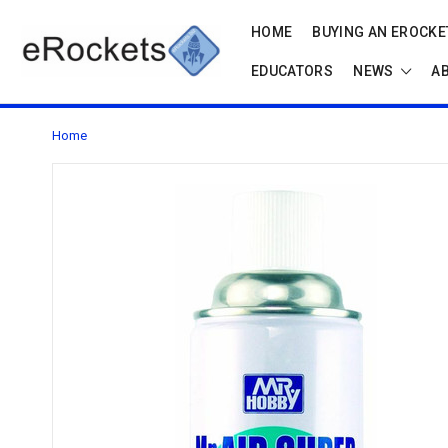
HOME
BUYING AN EROCKET
EDUCATORS
NEWS
A
Home