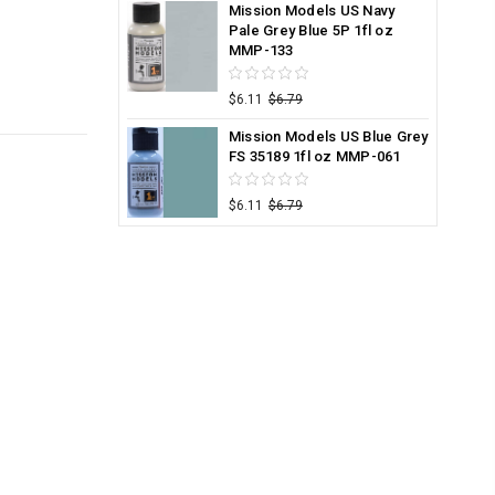
Mission Models US Navy
Pale Grey Blue 5P 1fl oz
MMP-133
$6.11
$6.79
Mission Models US Blue Grey
FS 35189 1fl oz MMP-061
$6.11
$6.79