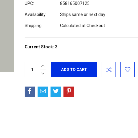
UPC:
858165007125
Availability:
Ships same or next day
Shipping:
Calculated at Checkout
Current Stock:
3
INCREASE
QUANTITY:
DECREASE
QUANTITY: