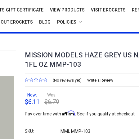
S GIFT CERTIFICATE
VIEW PRODUCTS
VISIT EROCKETS
RE
BOUT EROCKETS
BLOG
POLICIES
MISSION MODELS HAZE GREY US N
1FL OZ MMP-103
(No reviews yet)
Write a Review
Now:
Was:
$6.11
$6.79
Affirm
Pay over time with
. See if you qualify at checkout.
SKU:
MML MMP-103