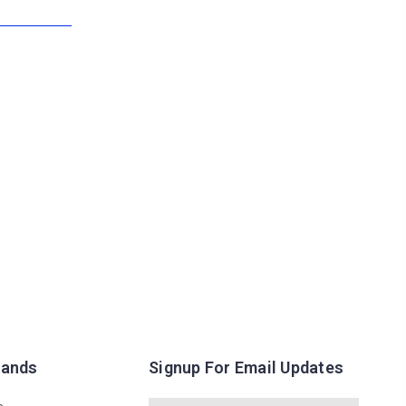
rands
Signup For Email Updates