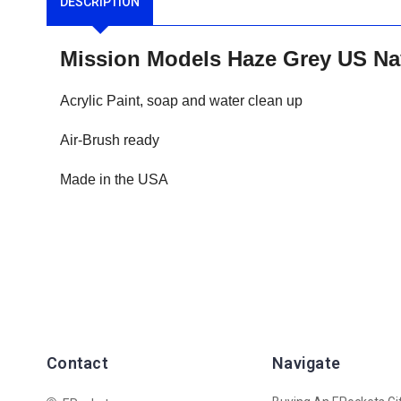
DESCRIPTION
Mission Models Haze Grey US Na
Acrylic Paint, soap and water clean up
Air-Brush ready
Made in the USA
Contact
Navigate