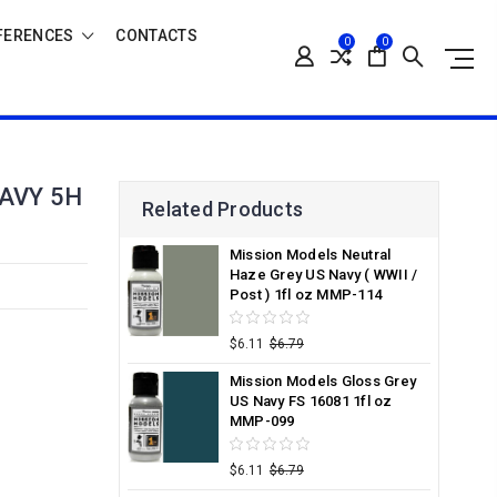
FERENCES
CONTACTS
0
0
AVY 5H
Related Products
Mission Models Neutral
Haze Grey US Navy ( WWII /
Post ) 1fl oz MMP-114
$6.11
$6.79
Mission Models Gloss Grey
US Navy FS 16081 1fl oz
MMP-099
$6.11
$6.79