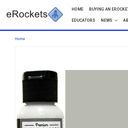
HOME
BUYING AN EROCKET
EDUCATORS
NEWS
A
Home