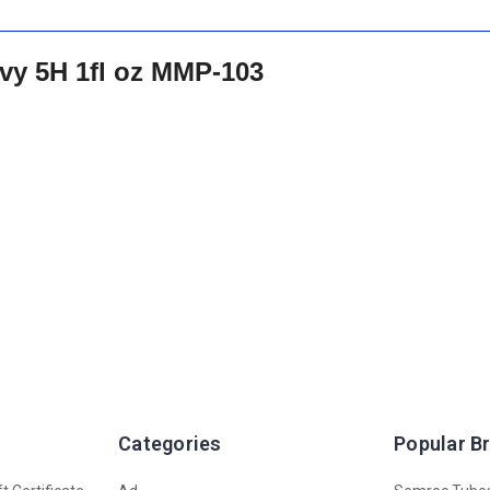
vy 5H 1fl oz MMP-103
Categories
Popular B