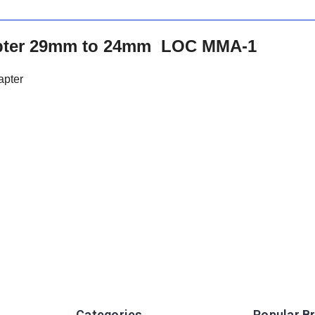
apter 29mm to 24mm LOC MMA-1
apter
Categories
Popular B