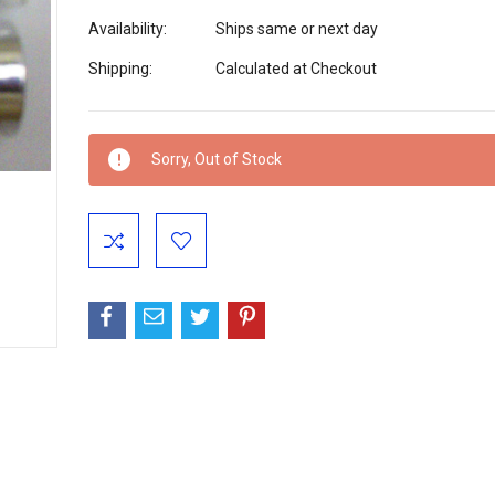
Availability:
Ships same or next day
Shipping:
Calculated at Checkout
Current
Sorry, Out of Stock
Stock: