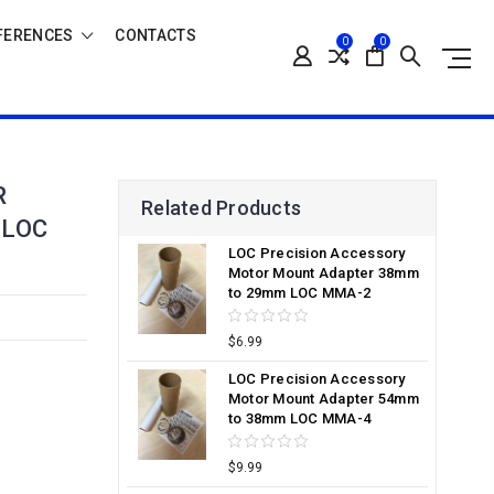
FERENCES
CONTACTS
0
0
R
Related Products
 LOC
LOC Precision Accessory
Motor Mount Adapter 38mm
to 29mm LOC MMA-2
$6.99
LOC Precision Accessory
Motor Mount Adapter 54mm
to 38mm LOC MMA-4
$9.99