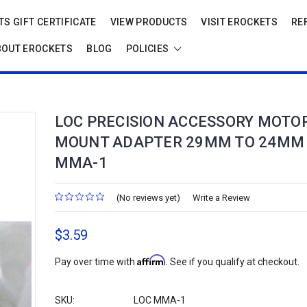
S GIFT CERTIFICATE
VIEW PRODUCTS
VISIT EROCKETS
RE
BOUT EROCKETS
BLOG
POLICIES
LOC PRECISION ACCESSORY MOTO
MOUNT ADAPTER 29MM TO 24MM
MMA-1
(No reviews yet)
Write a Review
$3.59
Affirm
Pay over time with
. See if you qualify at checkout.
SKU:
LOC MMA-1