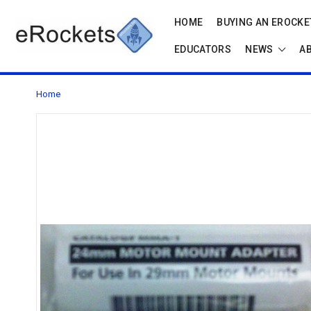
HOME
BUYING AN EROCKET
EDUCATORS
NEWS
A
Home