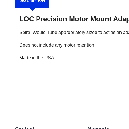
DESCRIPTION
LOC Precision Motor Mount Ad
Spiral Would Tube appropriately sized to act as an ad
Does not include any motor retention
Made in the USA
Contact
Navigate