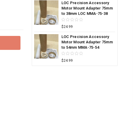
LOC Precision Accessory
Motor Mount Adapter 75mm
to 38mm LOC MMA-75-38
$24.99
LOC Precision Accessory
Motor Mount Adapter 75mm
to 54mm MMA-75-54
$24.99