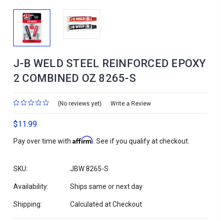
J-B WELD STEEL REINFORCED EPOXY
2 COMBINED OZ 8265-S
(No reviews yet)
Write a Review
$11.99
Affirm
Pay over time with
. See if you qualify at checkout.
SKU:
JBW 8265-S
Availability:
Ships same or next day
Shipping:
Calculated at Checkout