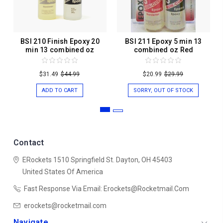
BSI 210 Finish Epoxy 20
BSI 211 Epoxy 5 min 13
min 13 combined oz
combined oz Red
$31.49
$44.99
$20.99
$29.99
ADD TO CART
SORRY, OUT OF STOCK
Contact
ERockets
1510 Springfield St.
Dayton, OH 45403
United States Of America
Fast Response Via Email: Erockets@rocketmail.com
erockets@rocketmail.com
Navigate