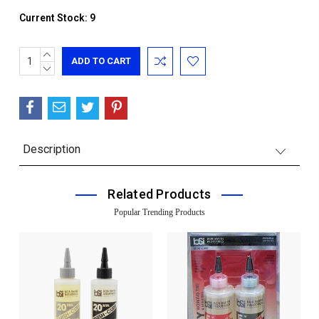
Current Stock:
9
INCREASE
QUANTITY:
DECREASE
QUANTITY:
Description
Related Products
Popular Trending Products