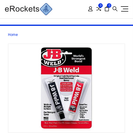
0
0
Home