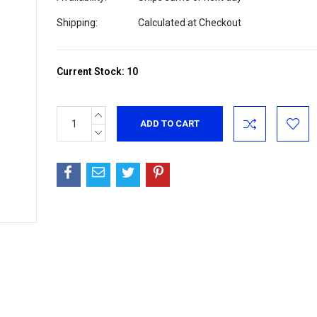
Shipping:
Calculated at Checkout
Current Stock:
10
INCREASE
QUANTITY:
DECREASE
QUANTITY: