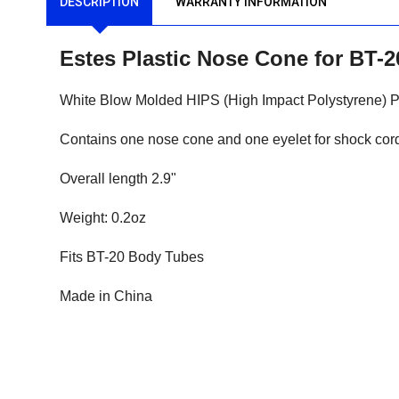
DESCRIPTION
WARRANTY INFORMATION
Estes Plastic Nose Cone for BT-
White Blow Molded HIPS (High Impact Polystyrene) P
Contains one nose cone and one eyelet for shock cord
Overall length 2.9"
Weight: 0.2oz
Fits BT-20 Body Tubes
Made in China