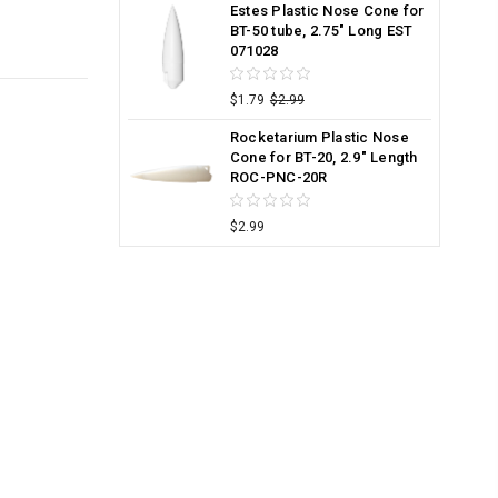
Estes Plastic Nose Cone for
BT-50 tube, 2.75" Long EST
071028
$1.79
$2.99
Rocketarium Plastic Nose
Cone for BT-20, 2.9" Length
ROC-PNC-20R
$2.99