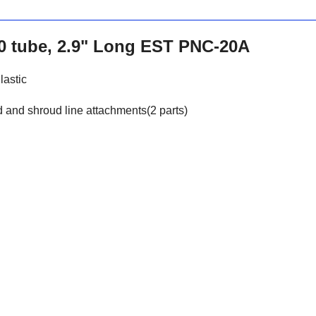
20 tube, 2.9" Long EST PNC-20A
lastic
 and shroud line attachments(2 parts)