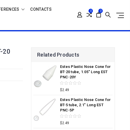
FERENCES
CONTACTS
0
0
-20
Related Products
Estes Plastic Nose Cone for
BT-20 tube, 1.05" Long EST
PNC-20Y
$2.49
Estes Plastic Nose Cone for
BT-5 tube, 2.1" Long EST
PNC-5P
$2.49