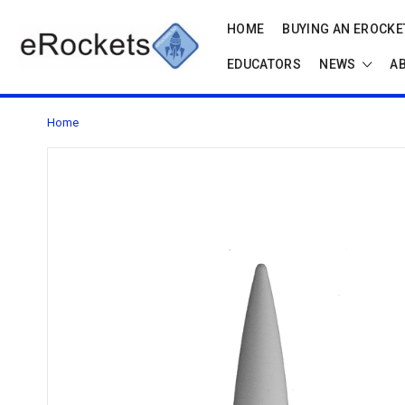
HOME
BUYING AN EROCKET
EDUCATORS
NEWS
A
Home