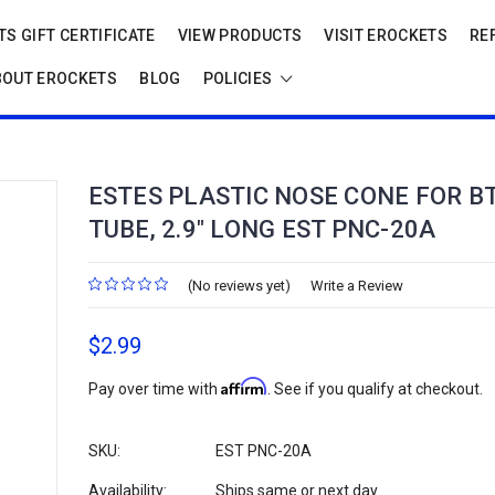
S GIFT CERTIFICATE
VIEW PRODUCTS
VISIT EROCKETS
RE
BOUT EROCKETS
BLOG
POLICIES
ESTES PLASTIC NOSE CONE FOR BT
TUBE, 2.9" LONG EST PNC-20A
(No reviews yet)
Write a Review
$2.99
Affirm
Pay over time with
. See if you qualify at checkout.
SKU:
EST PNC-20A
Availability:
Ships same or next day