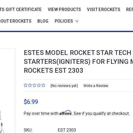
S GIFT CERTIFICATE
VIEW PRODUCTS
VISIT EROCKETS
RE
BOUT EROCKETS
BLOG
POLICIES
ESTES MODEL ROCKET STAR TECH
STARTERS(IGNITERS) FOR FLYING
ROCKETS EST 2303
(No reviews yet)
Write a Review
$6.99
Affirm
Pay over time with
. See if you qualify at checkout.
SKU:
EST 2303