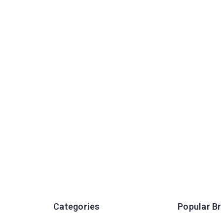
Categories
Popular B