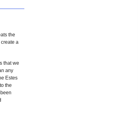
eats the
 create a
s that we
an any
the Estes
to the
s been
d