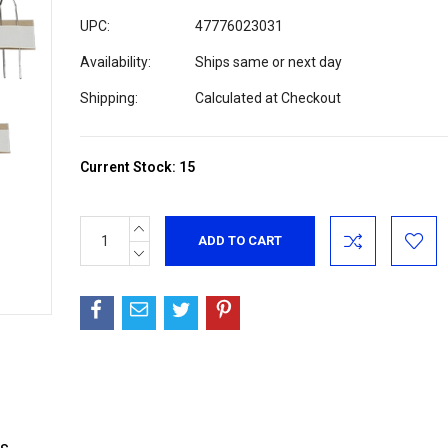
UPC:
47776023031
Availability:
Ships same or next day
Shipping:
Calculated at Checkout
Current Stock:
15
INCREASE
QUANTITY:
DECREASE
QUANTITY: