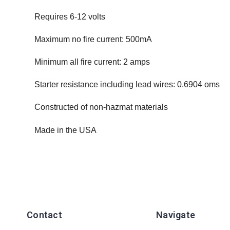
Requires 6-12 volts
Maximum no fire current: 500mA
Minimum all fire current: 2 amps
Starter resistance including lead wires: 0.6904 oms
Constructed of non-hazmat materials
Made in the USA
Contact
Navigate