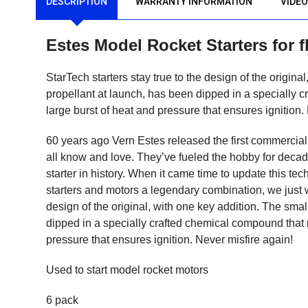
DESCRIPTION
WARRANTY INFORMATION
VIDE
Estes Model Rocket Starters for 
StarTech starters stay true to the design of the origin
propellant at launch, has been dipped in a specially c
large burst of heat and pressure that ensures ignition.
60 years ago Vern Estes released the first commerciall
all know and love. They’ve fueled the hobby for deca
starter in history. When it came time to update this te
starters and motors a legendary combination, we just w
design of the original, with one key addition. The sma
dipped in a specially crafted chemical compound that re
pressure that ensures ignition. Never misfire again!
Used to start model rocket motors
6 pack