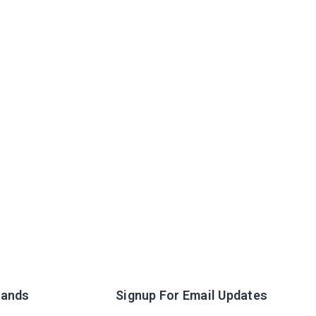
rands
Signup For Email Updates