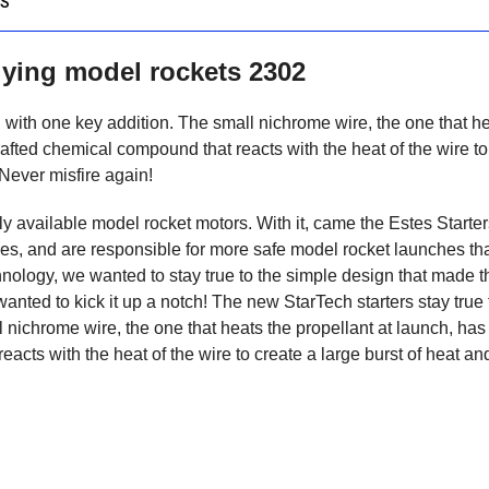
OS
flying model rockets 2302
al, with one key addition. The small nichrome wire, the one that h
rafted chemical compound that reacts with the heat of the wire to
 Never misfire again!
y available model rocket motors. With it, came the Estes Starter
des, and are responsible for more safe model rocket launches th
chnology, we wanted to stay true to the simple design that made 
anted to kick it up a notch! The new StarTech starters stay true 
ll nichrome wire, the one that heats the propellant at launch, ha
acts with the heat of the wire to create a large burst of heat an