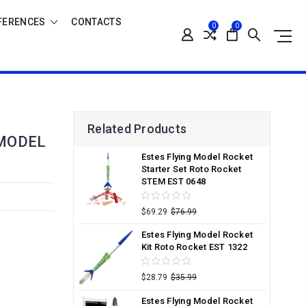
FERENCES
CONTACTS
0
0
Related Products
 MODEL
Estes Flying Model Rocket
Starter Set Roto Rocket
STEM EST 0648
$69.29
$76.99
Estes Flying Model Rocket
Kit Roto Rocket EST 1322
$28.79
$35.99
Estes Flying Model Rocket