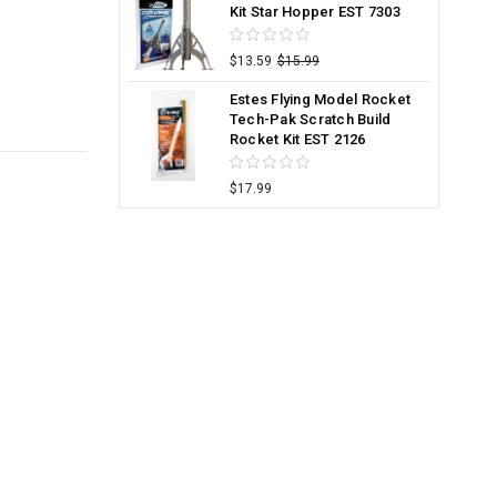
Kit Star Hopper EST 7303
$13.59
$15.99
Estes Flying Model Rocket
Tech-Pak Scratch Build
Rocket Kit EST 2126
$17.99