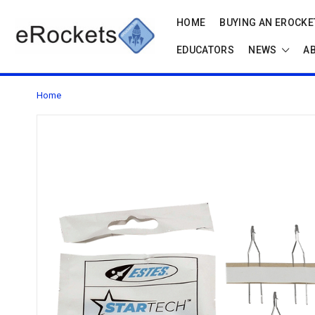
HOME
BUYING AN EROCKET
EDUCATORS
NEWS
A
Home