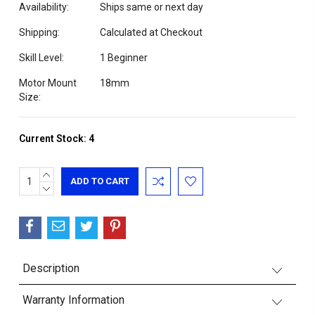
Availability:
Ships same or next day
Shipping:
Calculated at Checkout
Skill Level:
1 Beginner
Motor Mount
18mm
Size:
Current Stock:
4
INCREASE
QUANTITY:
DECREASE
QUANTITY:
Description
Warranty Information