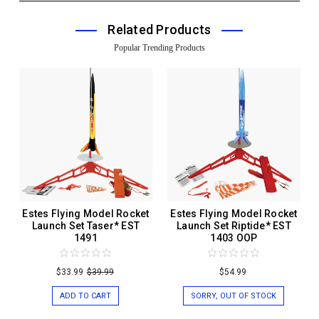
Related Products
Popular Trending Products
Estes Flying Model Rocket
Estes Flying Model Rocket
Launch Set Taser* EST
Launch Set Riptide* EST
1491
1403 OOP
$33.99
$39.99
$54.99
ADD TO CART
SORRY, OUT OF STOCK