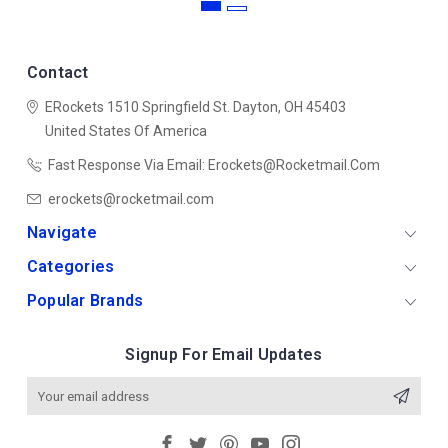
Contact
ERockets
1510 Springfield St.
Dayton, OH 45403
United States Of America
Fast Response Via Email: Erockets@rocketmail.com
erockets@rocketmail.com
Navigate
Categories
Popular Brands
Signup For Email Updates
Email
Address