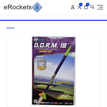
0
0
Home