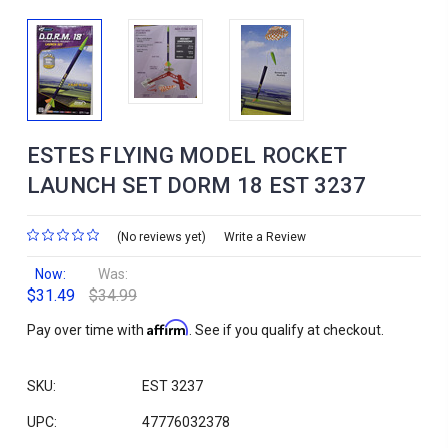
ESTES FLYING MODEL ROCKET
LAUNCH SET DORM 18 EST 3237
(No reviews yet)
Write a Review
Now:
Was:
$31.49
$34.99
Affirm
Pay over time with
. See if you qualify at checkout.
SKU:
EST 3237
UPC:
47776032378