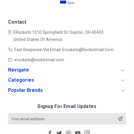
Contact
ERockets
1510 Springfield St.
Dayton, OH 45403
United States Of America
Fast Response Via Email: Erockets@rocketmail.com
erockets@rocketmail.com
Navigate
Categories
Popular Brands
Signup For Email Updates
Email
Address