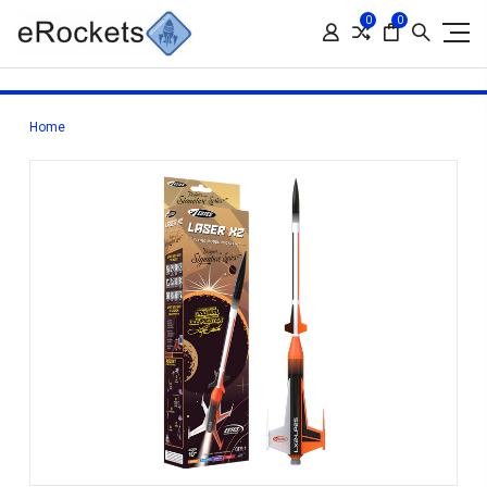
0
0
Home