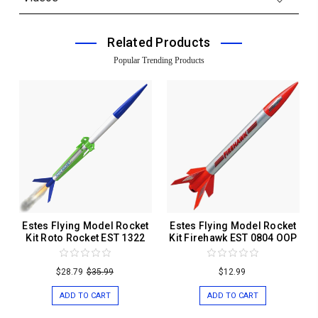
Related Products
Popular Trending Products
Estes Flying Model Rocket
Estes Flying Model Rocket
Kit Roto Rocket EST 1322
Kit Firehawk EST 0804 OOP
$28.79
$35.99
$12.99
ADD TO CART
ADD TO CART