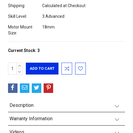
Shipping:
Calculated at Checkout
Skill Level:
3 Advanced
Motor Mount
18mm
Size:
Current Stock:
3
INCREASE
QUANTITY:
DECREASE
QUANTITY:
Description
Warranty Information
Videos