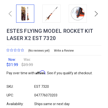
Previous
Next
ESTES FLYING MODEL ROCKET KIT
LASER X2 EST 7320
(No reviews yet)
Write a Review
Now:
Was:
$31.99
$39.99
Affirm
Pay over time with
. See if you qualify at checkout.
SKU:
EST 7320
UPC:
047776073203
Availability:
Ships same or next day