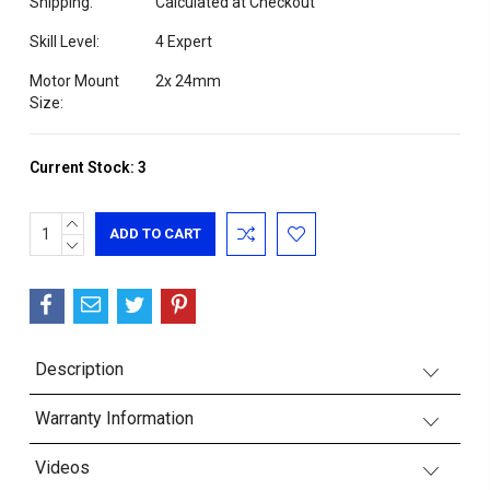
Shipping:
Calculated at Checkout
Skill Level:
4 Expert
Motor Mount
2x 24mm
Size:
Current Stock:
3
INCREASE
QUANTITY:
DECREASE
QUANTITY:
Description
Warranty Information
Videos