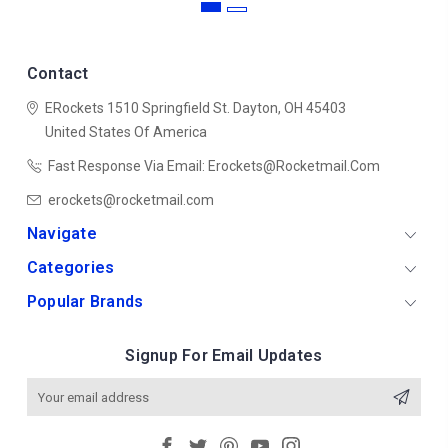
Contact
ERockets
1510 Springfield St.
Dayton, OH 45403
United States Of America
Fast Response Via Email: Erockets@rocketmail.com
erockets@rocketmail.com
Navigate
Categories
Popular Brands
Signup For Email Updates
Email
Address