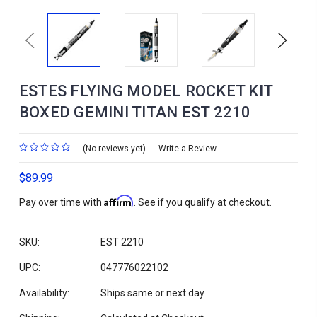
Previous
Next
ESTES FLYING MODEL ROCKET KIT
BOXED GEMINI TITAN EST 2210
(No reviews yet)
Write a Review
$89.99
Affirm
Pay over time with
. See if you qualify at checkout.
SKU:
EST 2210
UPC:
047776022102
Availability:
Ships same or next day