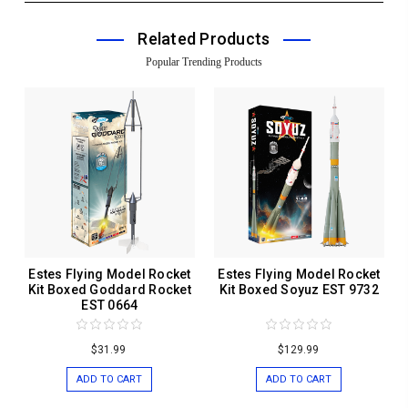
Related Products
Popular Trending Products
Estes Flying Model Rocket
Estes Flying Model Rocket
Kit Boxed Goddard Rocket
Kit Boxed Soyuz EST 9732
EST 0664
$31.99
$129.99
ADD TO CART
ADD TO CART