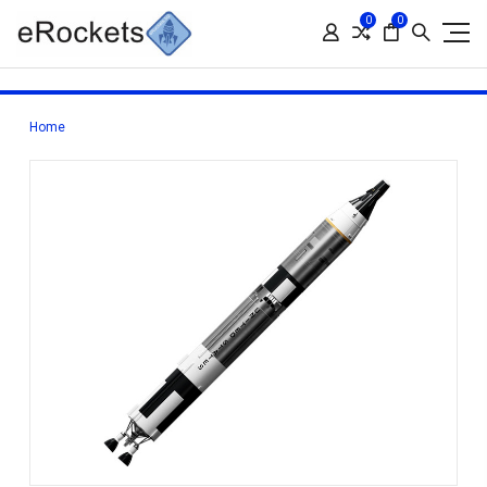
0
0
Home