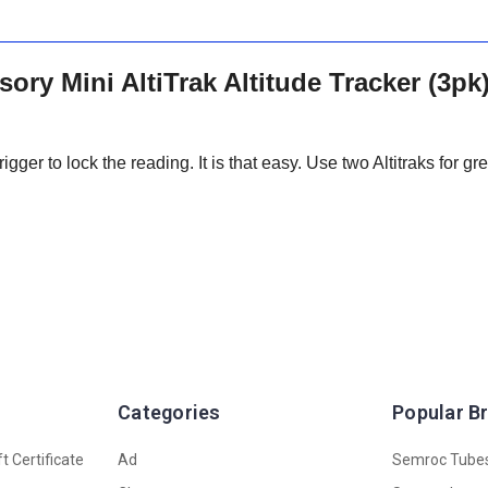
ry Mini AltiTrak Altitude Tracker (3pk
igger to lock the reading. It is that easy. Use two Altitraks for gr
Categories
Popular B
t Certificate
Ad
Semroc Tube