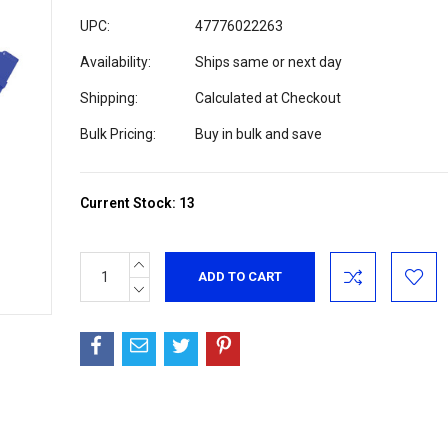
UPC:
47776022263
Availability:
Ships same or next day
Shipping:
Calculated at Checkout
Bulk Pricing:
Buy in bulk and save
Current Stock:
13
INCREASE
QUANTITY:
DECREASE
QUANTITY: