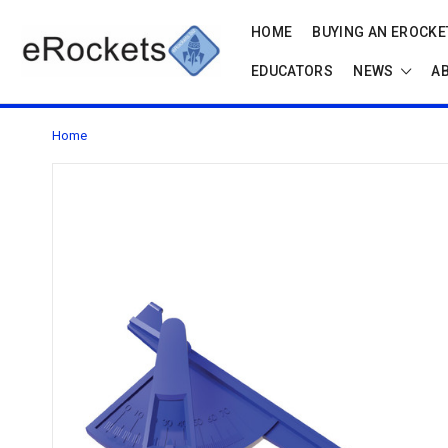
HOME
BUYING AN EROCKET
EDUCATORS
NEWS
A
Home