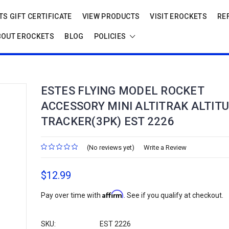
S GIFT CERTIFICATE
VIEW PRODUCTS
VISIT EROCKETS
RE
BOUT EROCKETS
BLOG
POLICIES
ESTES FLYING MODEL ROCKET
ACCESSORY MINI ALTITRAK ALTIT
TRACKER(3PK) EST 2226
(No reviews yet)
Write a Review
$12.99
Affirm
Pay over time with
. See if you qualify at checkout.
SKU:
EST 2226