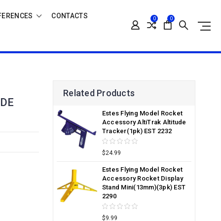
FERENCES
CONTACTS
0
0
Related Products
UDE
Estes Flying Model Rocket
Accessory AltiTrak Altitude
Tracker(1pk) EST 2232
$24.99
Estes Flying Model Rocket
Accessory Rocket Display
Stand Mini(13mm)(3pk) EST
2290
$9.99