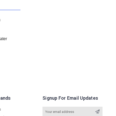
)
eater
rands
Signup For Email Updates
s
Email
Address