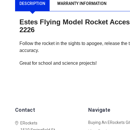
DESCRIPTION
WARRANTY INFORMATION
Estes Flying Model Rocket Accesso
2226
Follow the rocket in the sights to apogee, release the tr
accuracy.
Great for school and science projects!
Contact
Navigate
Buying An ERockets Gif
ERockets
1510 Springfield St.