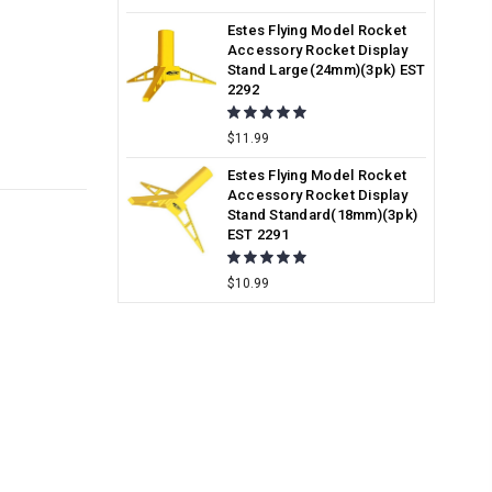
Estes Flying Model Rocket
Accessory Rocket Display
Stand Large(24mm)(3pk) EST
2292
$11.99
Estes Flying Model Rocket
Accessory Rocket Display
Stand Standard(18mm)(3pk)
EST 2291
$10.99