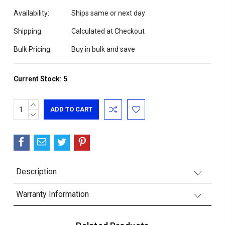
Availability:
Ships same or next day
Shipping:
Calculated at Checkout
Bulk Pricing:
Buy in bulk and save
Current Stock:
5
INCREASE
QUANTITY:
DECREASE
QUANTITY:
Description
Warranty Information