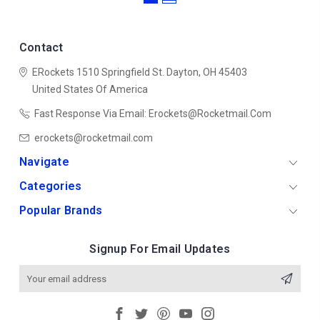
Contact
ERockets
1510 Springfield St.
Dayton, OH 45403
United States Of America
Fast Response Via Email: Erockets@rocketmail.com
erockets@rocketmail.com
Navigate
Categories
Popular Brands
Signup For Email Updates
Email
Address