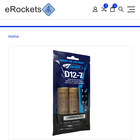
0
0
Home