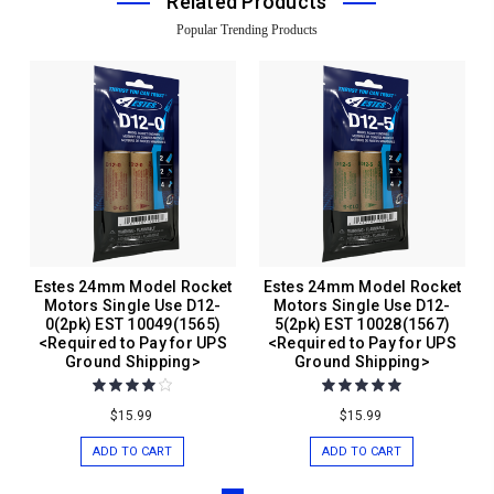
Related Products
Popular Trending Products
Estes 24mm Model Rocket
Estes 24mm Model Rocket
Motors Single Use D12-
Motors Single Use D12-
0(2pk) EST 10049(1565)
5(2pk) EST 10028(1567)
<Required to Pay for UPS
<Required to Pay for UPS
Ground Shipping>
Ground Shipping>
$15.99
$15.99
ADD TO CART
ADD TO CART