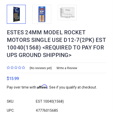
ESTES 24MM MODEL ROCKET
MOTORS SINGLE USE D12-7(2PK) EST
10040(1568) <REQUIRED TO PAY FOR
UPS GROUND SHIPPING>
(No reviews yet)
Write a Review
$15.99
Affirm
Pay over time with
. See if you qualify at checkout.
SKU:
EST 10040(1568)
UPC:
47776015685