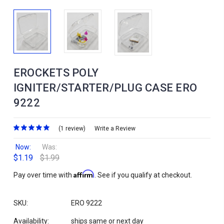
EROCKETS POLY
IGNITER/STARTER/PLUG CASE ERO
9222
(1 review)
Write a Review
Now:
Was:
$1.19
$1.99
Affirm
Pay over time with
. See if you qualify at checkout.
SKU:
ERO 9222
Availability:
ships same or next day