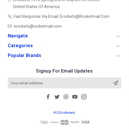
United States Of America
Fast Response Via Email: Erockets@rocketmail.com
erockets@rocketmail.com
Navigate
Categories
Popular Brands
Signup For Email Updates
Email
Address
© 2026 eRockets