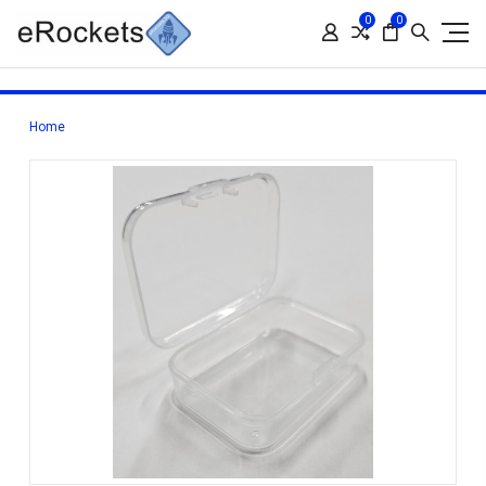
0
0
Home