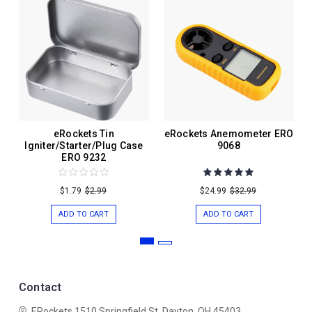
eRockets Tin
eRockets Anemometer ERO
Igniter/Starter/Plug Case
9068
ERO 9232
$1.79
$2.99
$24.99
$32.99
ADD TO CART
ADD TO CART
Contact
ERockets
1510 Springfield St.
Dayton, OH 45403