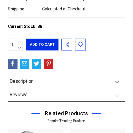
Shipping:
Calculated at Checkout
Current Stock:
88
INCREASE
QUANTITY:
DECREASE
QUANTITY:
Description
Reviews
Related Products
Popular Trending Products