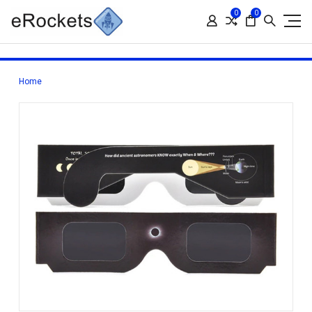
0
0
Home