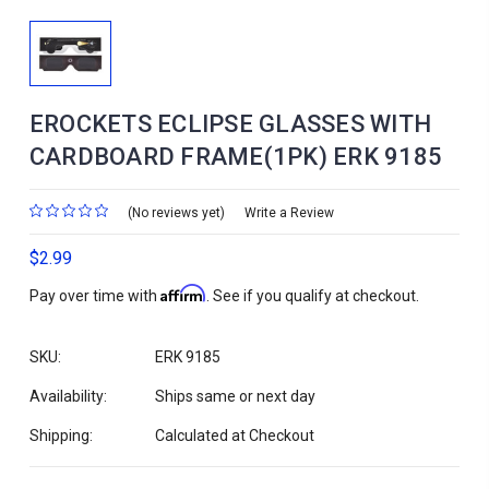
EROCKETS ECLIPSE GLASSES WITH
CARDBOARD FRAME(1PK) ERK 9185
(No reviews yet)
Write a Review
$2.99
Affirm
Pay over time with
. See if you qualify at checkout.
SKU:
ERK 9185
Availability:
Ships same or next day
Shipping:
Calculated at Checkout