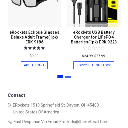
eRockets Eclipse Glasses
eRockets USB Battery
Deluxe Adult Frame(1pk)
Charger for LiFePO4
ERK 9186
Batteries(1pk) ERK 9223
$9.99
$24.99
$27.99
ADD TO CART
SORRY, OUT OF STOCK
Contact
ERockets
1510 Springfield St.
Dayton, OH 45403
United States Of America
Fast Response Via Email: Erockets@rocketmail.com