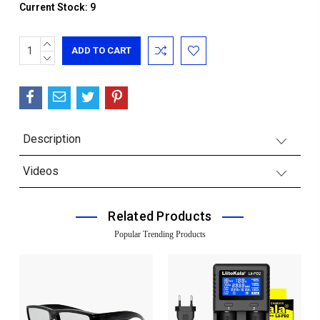
Current Stock:
9
INCREASE
QUANTITY:
DECREASE
QUANTITY:
Description
Videos
Related Products
Popular Trending Products