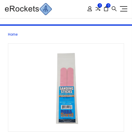
0
0
Home