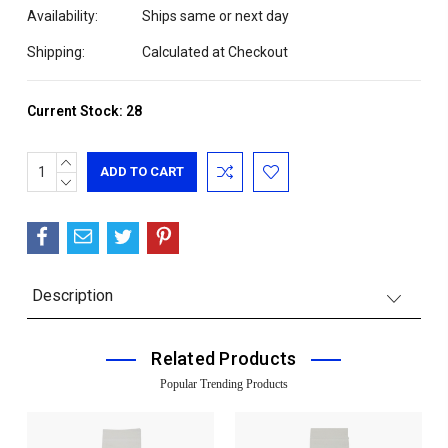
Availability:
Ships same or next day
Shipping:
Calculated at Checkout
Current Stock:
28
INCREASE
QUANTITY:
DECREASE
QUANTITY:
Description
Related Products
Popular Trending Products