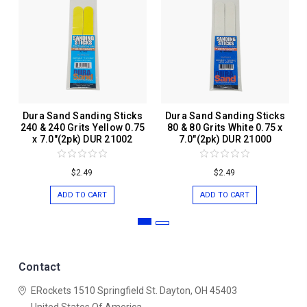
Dura Sand Sanding Sticks
Dura Sand Sanding Sticks
240 & 240 Grits Yellow 0.75
80 & 80 Grits White 0.75 x
x 7.0"(2pk) DUR 21002
7.0"(2pk) DUR 21000
$2.49
$2.49
ADD TO CART
ADD TO CART
Contact
ERockets
1510 Springfield St.
Dayton, OH 45403