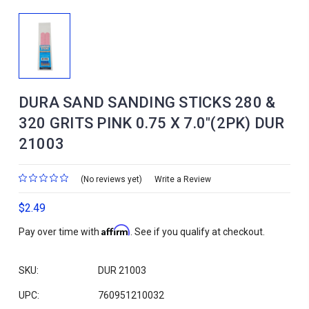
DURA SAND SANDING STICKS 280 &
320 GRITS PINK 0.75 X 7.0"(2PK) DUR
21003
(No reviews yet)
Write a Review
$2.49
Affirm
Pay over time with
. See if you qualify at checkout.
SKU:
DUR 21003
UPC:
760951210032