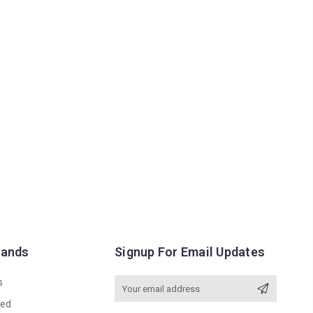
rands
Signup For Email Updates
s
Email
Address
red