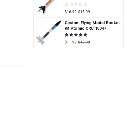
$16.99
$18.99
Custom Flying Model Rocket
Kit Atomic CRC 10047
$11.99
$13.99