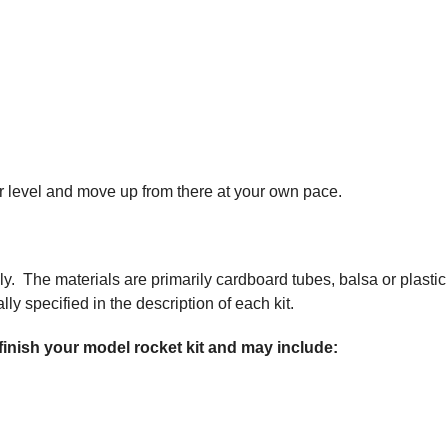
nner level and move up from there at your own pace.
ly. The materials are primarily cardboard tubes, balsa or plastic
ly specified in the description of each kit.
 finish your model rocket kit and may include: