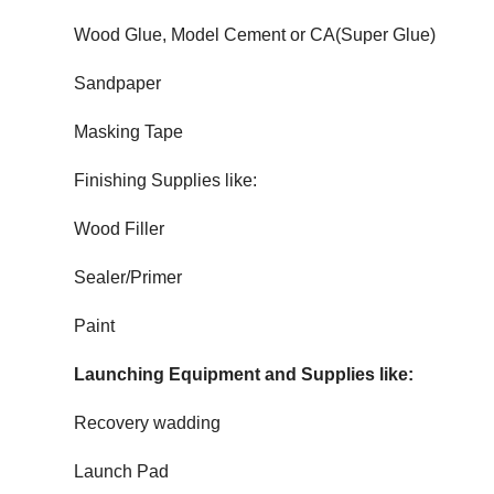
Wood Glue, Model Cement or CA(Super Glue)
Sandpaper
Masking Tape
Finishing Supplies like:
Wood Filler
Sealer/Primer
Paint
Launching Equipment and Supplies like:
Recovery wadding
Launch Pad