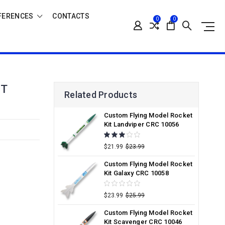
FERENCES
CONTACTS
0
0
IT
Related Products
Custom Flying Model Rocket
Kit Landviper CRC 10056
$21.99
$23.99
Custom Flying Model Rocket
Kit Galaxy CRC 10058
$23.99
$25.99
Custom Flying Model Rocket
Kit Scavenger CRC 10046