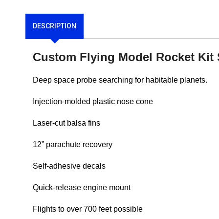
DESCRIPTION
Custom Flying Model Rocket Kit
Deep space probe searching for habitable planets.
Injection-molded plastic nose cone
Laser-cut balsa fins
12” parachute recovery
Self-adhesive decals
Quick-release engine mount
Flights to over 700 feet possible