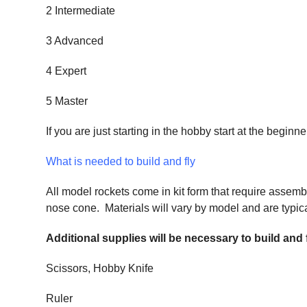
2 Intermediate
3 Advanced
4 Expert
5 Master
If you are just starting in the hobby start at the begi
What is needed to build and fly
All model rockets come in kit form that require assemb
nose cone. Materials will vary by model and are typical
Additional supplies will be necessary to build and
Scissors, Hobby Knife
Ruler