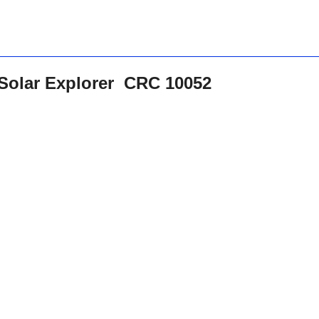
 Solar Explorer CRC 10052