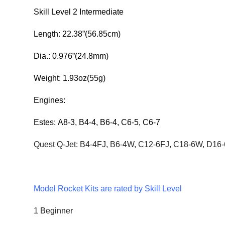
Skill Level 2 Intermediate
Length: 22.38”(56.85cm)
Dia.: 0.976”(24.8mm)
Weight: 1.93oz(55g)
Engines:
Estes:
A8-3, B4-4,
B6-4, C6-5, C6-7
Quest Q-Jet: B4-4FJ, B6-4W, C12-6FJ, C18-6W, D16
Model Rocket Kits are rated by Skill Level
1 Beginner