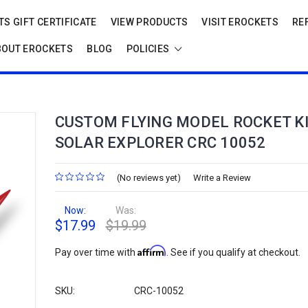
S GIFT CERTIFICATE
VIEW PRODUCTS
VISIT EROCKETS
RE
BOUT EROCKETS
BLOG
POLICIES
CUSTOM FLYING MODEL ROCKET K
SOLAR EXPLORER CRC 10052
(No reviews yet)
Write a Review
Now:
Was:
$17.99
$19.99
Affirm
Pay over time with
. See if you qualify at checkout.
SKU:
CRC-10052