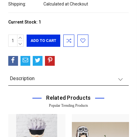
Shipping:
Calculated at Checkout
Current Stock:
1
INCREASE
QUANTITY:
DECREASE
QUANTITY:
Description
Related Products
Popular Trending Products