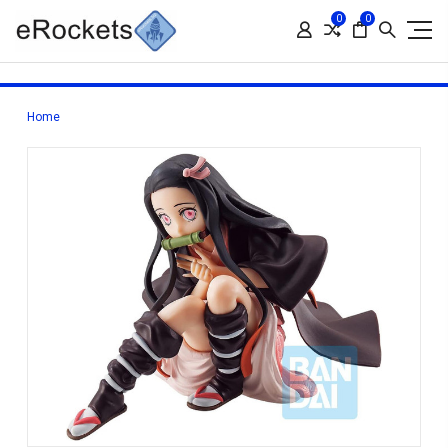
0
0
Home