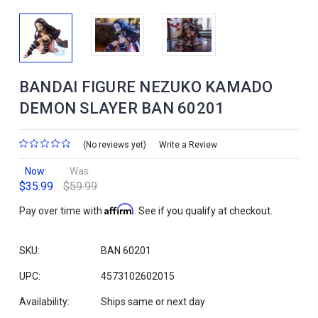
BANDAI FIGURE NEZUKO KAMADO
DEMON SLAYER BAN 60201
(No reviews yet)
Write a Review
Now:
Was:
$35.99
$59.99
Affirm
Pay over time with
. See if you qualify at checkout.
SKU:
BAN 60201
UPC:
4573102602015
Availability:
Ships same or next day