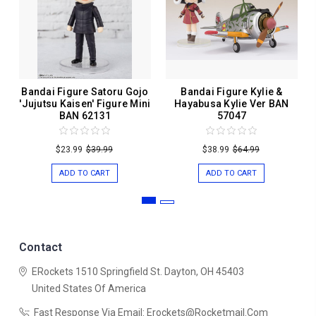
Bandai Figure Satoru Gojo
Bandai Figure Kylie &
'Jujutsu Kaisen' Figure Mini
Hayabusa Kylie Ver BAN
BAN 62131
57047
$23.99
$39.99
$38.99
$64.99
ADD TO CART
ADD TO CART
Contact
ERockets
1510 Springfield St.
Dayton, OH 45403
United States Of America
Fast Response Via Email: Erockets@rocketmail.com