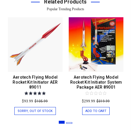
Related Products
Popular Trending Products
Aerotech Flying Model
Aerotech Flying Model
Rocket Kit Initiator AER
Rocket Kit Initiator System
89011
Package AER 89001
$93.99
$105.99
$299.99
$319.99
SORRY, OUT OF STOCK
ADD TO CART