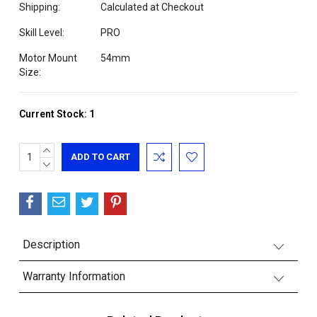
Shipping:
Calculated at Checkout
Skill Level:
PRO
Motor Mount
54mm
Size:
Current Stock:
1
INCREASE
QUANTITY:
DECREASE
QUANTITY:
Description
Warranty Information