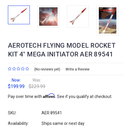
AEROTECH FLYING MODEL ROCKET
KIT 4" MEGA INITIATOR AER 89541
(No reviews yet)
Write a Review
Now:
Was:
$199.99
$229.99
Affirm
Pay over time with
. See if you qualify at checkout.
SKU:
AER 89541
Availability:
Ships same or next day