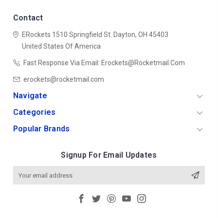
Contact
ERockets
1510 Springfield St.
Dayton, OH 45403
United States Of America
Fast Response Via Email: Erockets@rocketmail.com
erockets@rocketmail.com
Navigate
Categories
Popular Brands
Signup For Email Updates
Email
Address