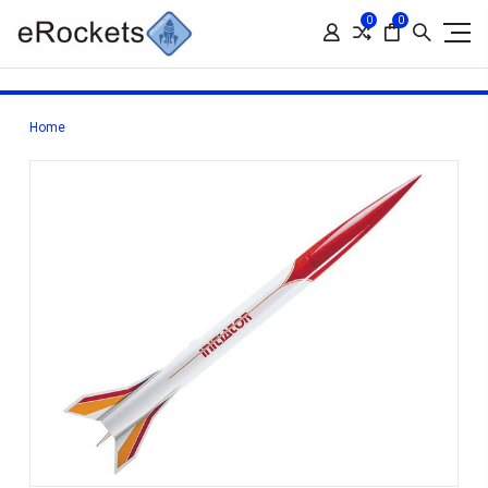
0
0
Home