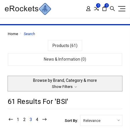
0
0
Home
Search
Products (61)
News & Information (0)
Browse by Brand, Category & more
Show Filters
61 Results For 'BSI'
1
2
3
4
Sort By: