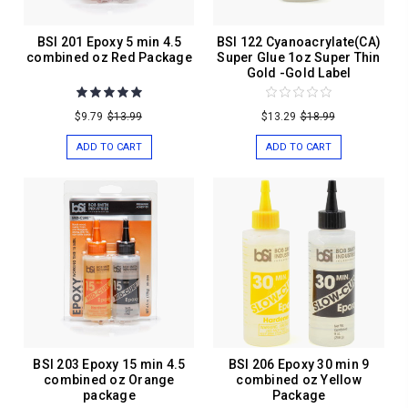
BSI 201 Epoxy 5 min 4.5
BSI 122 Cyanoacrylate(CA)
combined oz Red Package
Super Glue 1oz Super Thin
Gold -Gold Label
$9.79
$13.99
$13.29
$18.99
ADD TO CART
ADD TO CART
BSI 203 Epoxy 15 min 4.5
BSI 206 Epoxy 30 min 9
combined oz Orange
combined oz Yellow
package
Package