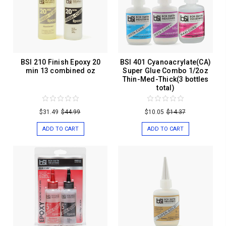
BSI 210 Finish Epoxy 20
BSI 401 Cyanoacrylate(CA)
min 13 combined oz
Super Glue Combo 1/2oz
Thin-Med-Thick(3 bottles
total)
$31.49
$44.99
$10.05
$14.37
ADD TO CART
ADD TO CART