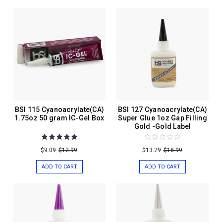
BSI 115 Cyanoacrylate(CA)
BSI 127 Cyanoacrylate(CA)
1.75oz 50 gram IC-Gel Box
Super Glue 1oz Gap Filling
Gold -Gold Label
$9.09
$12.99
$13.29
$18.99
ADD TO CART
ADD TO CART