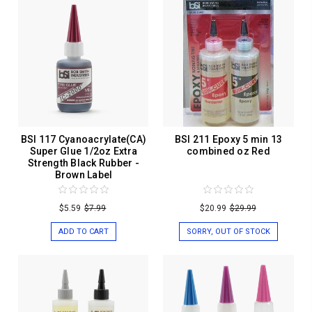
BSI 117 Cyanoacrylate(CA)
BSI 211 Epoxy 5 min 13
Super Glue 1/2oz Extra
combined oz Red
Strength Black Rubber -
Brown Label
$5.59
$7.99
$20.99
$29.99
ADD TO CART
SORRY, OUT OF STOCK