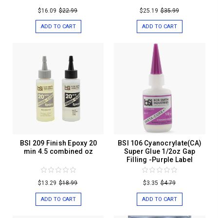
$16.09
$22.99
$25.19
$35.99
ADD TO CART
ADD TO CART
BSI 209 Finish Epoxy 20
BSI 106 Cyanocrylate(CA)
min 4.5 combined oz
Super Glue 1/2oz Gap
Filling -Purple Label
$13.29
$18.99
$3.35
$4.79
ADD TO CART
ADD TO CART