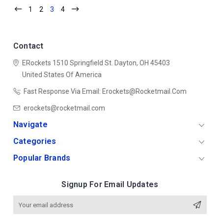
1
2
3
4
Contact
ERockets
1510 Springfield St.
Dayton, OH 45403
United States Of America
Fast Response Via Email: Erockets@rocketmail.com
erockets@rocketmail.com
Navigate
Categories
Popular Brands
Signup For Email Updates
Email
Address