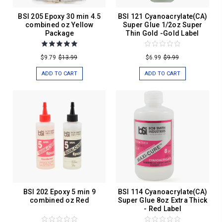
BSI 205 Epoxy 30 min 4.5
BSI 121 Cyanoacrylate(CA)
combined oz Yellow
Super Glue 1/2oz Super
Package
Thin Gold -Gold Label
$9.79
$13.99
$6.99
$9.99
ADD TO CART
ADD TO CART
BSI 202 Epoxy 5 min 9
BSI 114 Cyanoacrylate(CA)
combined oz Red
Super Glue 8oz Extra Thick
- Red Label