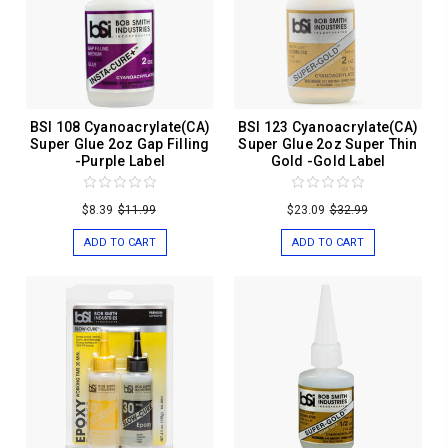
BSI 108 Cyanoacrylate(CA)
BSI 123 Cyanoacrylate(CA)
Super Glue 2oz Gap Filling
Super Glue 2oz Super Thin
-Purple Label
Gold -Gold Label
$8.39
$11.99
$23.09
$32.99
ADD TO CART
ADD TO CART