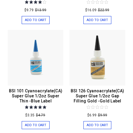
$9.79
$13.99
$16.09
$22.99
ADD TO CART
ADD TO CART
BSI 101 Cyanoacrylate(CA)
BSI 126 Cyanoacrylate(CA)
Super Glue 1/2oz Super
Super Glue 1/2oz Gap
Thin -Blue Label
Filling Gold -Gold Label
$3.35
$4.79
$6.99
$9.99
ADD TO CART
ADD TO CART